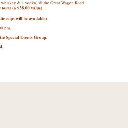
(3 whiskey & 1 vodka) @ the Great Wagon Road
(a $38.00 value)
ry tours
ic cups will be available)
6:00 pm.
tte Special Events Group
.
04
.