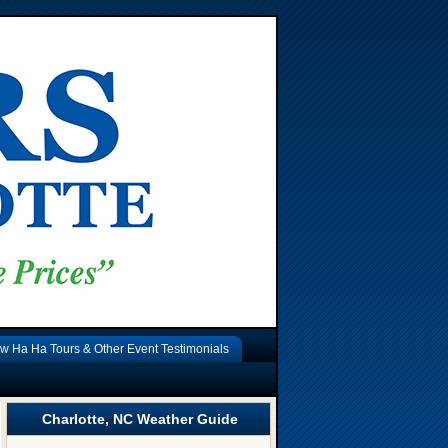
w Ha Ha Tours & Other Event Testimonials
Charlotte, NC Weather Guide