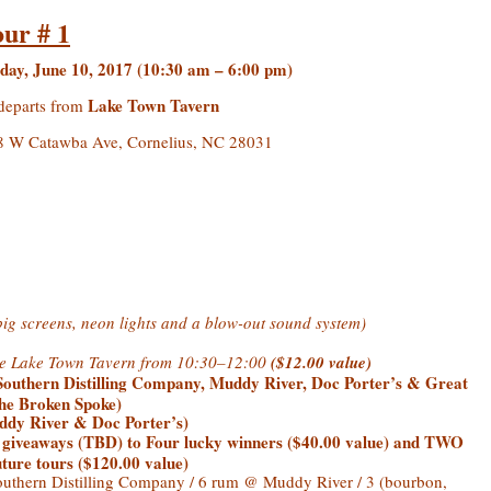
our # 1
day, June 10, 2017 (10:30 am – 6:00 pm)
Lake Town Tavern
departs from
 W Catawba Ave, Cornelius, NC 28031
big screens, neon lights and a blow-out sound system)
the Lake Town Tavern from 10:30–12:00
($12.00 value)
Southern Distilling Company, Muddy River, Doc Porter’s & Great
The Broken Spoke)
dy River & Doc Porter’s)
giveaways (TBD) to Four lucky winners ($40.00 value) and TWO
ure tours ($120.00 value)
thern Distilling Company / 6 rum @ Muddy River / 3 (bourbon,