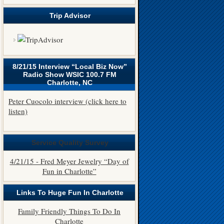
Trip Advisor
8/21/15 Interview “Local Biz Now”
Radio Show WSIC 100.7 FM
Charlotte, NC
Peter Cuocolo interview (click here to
listen)
Service Quality Survey
4/21/15 - Fred Meyer Jewelry “Day of
Fun in Charlotte”
Links To Huge Fun In Charlotte
Family Friendly Things To Do In
Charlotte