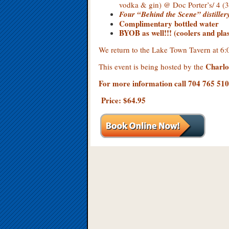
vodka & gin) @ Doc Porter’s/ 4 
Four “Behind the Scene”
distille
Complimentary bottled water
BYOB as well!!! (coolers and plast
We return to the Lake Town Tavern at 
Charlo
This event is being hosted by the
For more information call 704 765 51
Price: $64.95