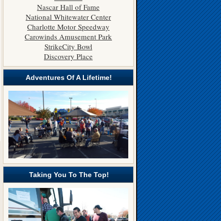
Nascar Hall of Fame
National Whitewater Center
Charlotte Motor Speedway
Carowinds Amusement Park
StrikeCity Bowl
Discovery Place
Adventures Of A Lifetime!
Taking You To The Top!