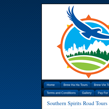
Home
Brew Ha Ha Tours
Brew-Vie T
Terms and Conditions
Gallery
Pay For 
Southern Spirits Road Tours