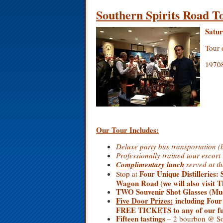
Southern Spirits Road T
Satur
Tour 
19708
Our Tour Includes:
Deluxe party bus transportation (
Professionally trained tour escort
Complimentary lunch
served at 
Four Unique Distilleries
:
Stop at
Wagon Road (we will also visit 
TWO Souvenir Shot Glasses (Mud
Five
Door Prizes:
including Four
FREE TICKETS to any of our fut
Fifteen tastings
– 2 bourbon @ Sou