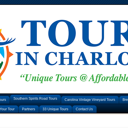
Southern Spirits Road Tours
ours
Carolina Vintage Vineyard Tours
Bre
Your Tour
Partners
33 Unique Tours
Contact Us