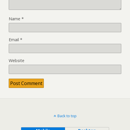
Name
*
Email
*
Website
Back to top