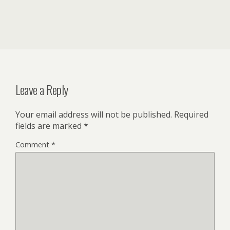
Leave a Reply
Your email address will not be published.
Required
fields are marked
*
Comment
*