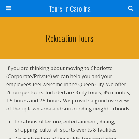
Tours In Carolina
Relocation Tours
If you are thinking about moving to Charlotte
(Corporate/Private) we can help you and your
employees feel welcome in the Queen City. We offer
26 unique tours. Included are 3 city tours, 45 minutes,
1.5 hours and 2.5 hours. We provide a good overview
of the uptown area and surrounding neighborhoods:
Locations of leisure, entertainment, dining,
shopping, cultural, sports events & facilities