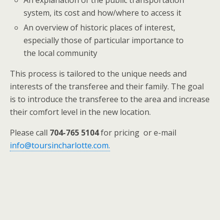
An explanation of the public transportation
system, its cost and how/where to access it
An overview of historic places of interest,
especially those of particular importance to
the local community
This process is tailored to the unique needs and
interests of the transferee and their family. The goal
is to introduce the transferee to the area and increase
their comfort level in the new location.
Please call
704-765 5104
for pricing or e-mail
info@toursincharlotte.com.