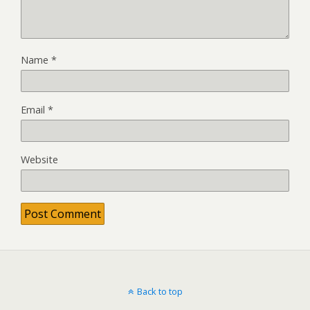
Name
*
Email
*
Website
Back to top