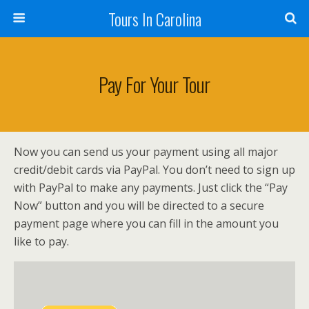
Tours In Carolina
Pay For Your Tour
Now you can send us your payment using all major
credit/debit cards via PayPal. You don’t need to sign up
with PayPal to make any payments. Just click the “Pay
Now” button and you will be directed to a secure
payment page where you can fill in the amount you
like to pay.