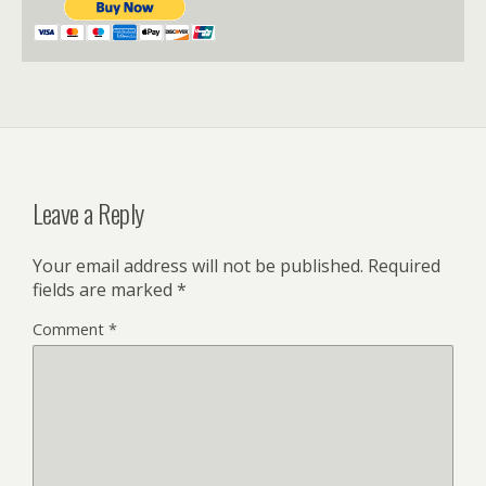
Leave a Reply
Your email address will not be published.
Required
fields are marked
*
Comment
*