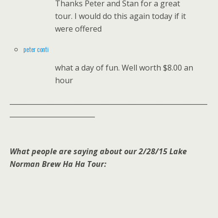
Thanks Peter and Stan for a great
tour. I would do this again today if it
were offered
peter conti
what a day of fun. Well worth $8.00 an
hour
__________________________________________________________
_________________________
What people are saying about our 2/28/15 Lake
Norman Brew Ha Ha Tour: