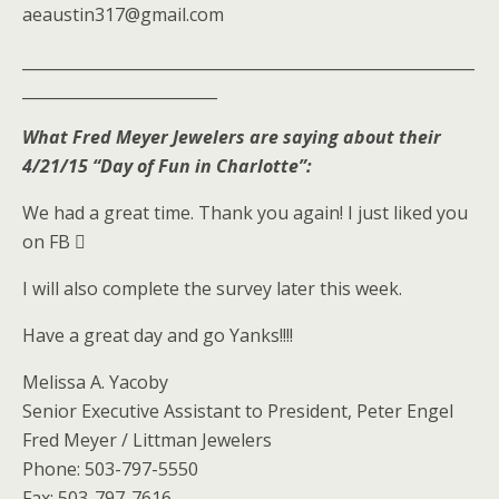
aeaustin317@gmail.com
__________________________________________________________
_________________________
What Fred Meyer Jewelers are saying about their
4/21/15 “Day of Fun in Charlotte”:
We had a great time. Thank you again! I just liked you
on FB 
I will also complete the survey later this week.
Have a great day and go Yanks!!!!
Melissa A. Yacoby
Senior Executive Assistant to President, Peter Engel
Fred Meyer / Littman Jewelers
Phone: 503-797-5550
Fax: 503-797-7616