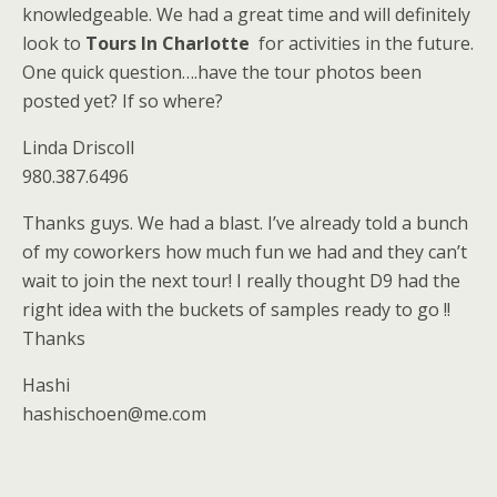
knowledgeable. We had a great time and will definitely
look to
Tours In Charlotte
for activities in the future.
One quick question….have the tour photos been
posted yet? If so where?
Linda Driscoll
980.387.6496
Thanks guys. We had a blast. I’ve already told a bunch
of my coworkers how much fun we had and they can’t
wait to join the next tour! I really thought D9 had the
right idea with the buckets of samples ready to go !!
Thanks
Hashi
hashischoen@me.com