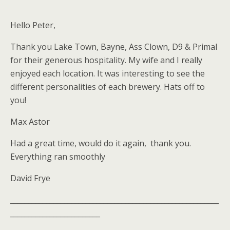
Hello Peter,
Thank you Lake Town, Bayne, Ass Clown, D9 & Primal
for their generous hospitality. My wife and I really
enjoyed each location. It was interesting to see the
different personalities of each brewery. Hats off to
you!
Max Astor
Had a great time, would do it again, thank you.
Everything ran smoothly
David Frye
__________________________________________________________
_________________________