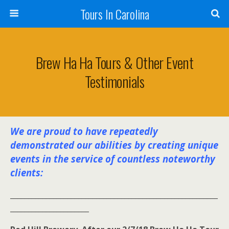
Tours In Carolina
Brew Ha Ha Tours & Other Event
Testimonials
We are proud to have repeatedly
demonstrated our abilities by creating unique
events in the service of countless noteworthy
clients:
__________________________________________________________
______________________