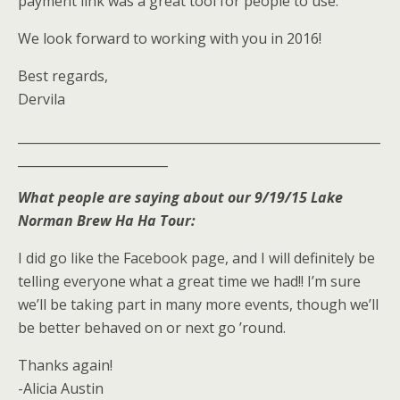
payment link was a great tool for people to use.
We look forward to working with you in 2016!
Best regards,
Dervila
__________________________________________________________
________________________
What people are saying about our 9/19/15 Lake
Norman Brew Ha Ha Tour:
I did go like the Facebook page, and I will definitely be
telling everyone what a great time we had!! I’m sure
we’ll be taking part in many more events, though we’ll
be better behaved on or next go ’round.
Thanks again!
-Alicia Austin