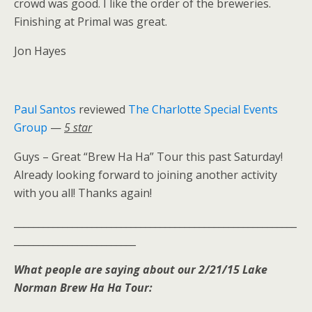
crowd was good. I like the order of the breweries.
Finishing at Primal was great.
Jon Hayes
Paul Santos
reviewed
The Charlotte Special Events
Group
—
5 star
Guys – Great “Brew Ha Ha” Tour this past Saturday!
Already looking forward to joining another activity
with you all! Thanks again!
__________________________________________________________
_________________________
What people are saying about our 2/21/15 Lake
Norman Brew Ha Ha Tour: