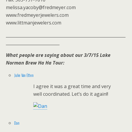
melissa.yacoby@fredmeyer.com
www.fredmeyerjewelers.com
www.littmanjewelers.com
__________________________________________________________
__________________________
What people are saying about our 3/7/15 Lake
Norman Brew Ha Ha Tour:
Julie Van Etten
I agree it was a great time and very
well coordinated. Let’s do it again!!
Dan