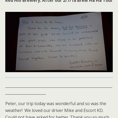
Red Hill Brewery. After our 2/7/18 Brew Ha Ha Tour
__________________________________________________________
______________________
Peter, our trip today was wonderful and so was the
weather! We loved our driver Mike and Escort KD.
Could not have asked for better. Thank you so much.