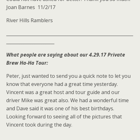
Joan Barnes 11/2/17
River Hills Ramblers
__________________________________________________________
______________________
What people are saying about our 4.29.17 Private
Brew Ha-Ha Tour:
Peter, just wanted to send you a quick note to let you
know that everyone had a great time yesterday.
Vincent was a great host and tour guide and our
driver Mike was great also. We had a wonderful time
and Dave said it was one of his best birthdays.
Looking forward to seeing all of the pictures that
Vincent took during the day.