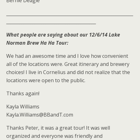
Bernie Deagle
__________________________________________________________
_________________________________________
What people are saying about our 12/6/14 Lake
Norman Brew Ha Ha Tour:
We had an awesome time and I love how convenient
all of the locations were. Great itinerary and brewery
choices! I live in Cornelius and did not realize that the
locations were open to the public.
Thanks again!
Kayla Williams
Kayla.Williams@BBandT.com
Thanks Peter, it was a great tour! It was well
organized and everyone was friendly and