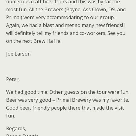
numerous craft beer tours and this was by far the
most fun. All the Brewers (Bayne, Ass Clown, D9, and
Primal) were very accommodating to our group.
Again, we had a blast and met so many new friends! I
will definitely tell my friends and co-workers. See you
on the next Brew Ha Ha.
Joe Larson
Peter,
We had good time. Other guests on the tour were fun.
Beer was very good – Primal Brewery was my favorite.
Good beer, friendly people there that made the visit
fun.
Regards,