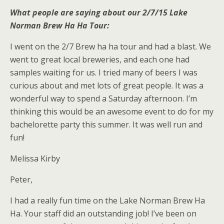
What people are saying about our 2/7/15 Lake
Norman Brew Ha Ha Tour:
I went on the 2/7 Brew ha ha tour and had a blast. We
went to great local breweries, and each one had
samples waiting for us. I tried many of beers I was
curious about and met lots of great people. It was a
wonderful way to spend a Saturday afternoon. I’m
thinking this would be an awesome event to do for my
bachelorette party this summer. It was well run and
fun!
Melissa Kirby
Peter,
I had a really fun time on the Lake Norman Brew Ha
Ha. Your staff did an outstanding job! I’ve been on