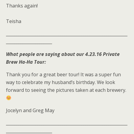
Thanks again!
Teisha
__________________________________________________________
______________________
What people are saying about our 4.23.16 Private
Brew Ha-Ha Tour:
Thank you for a great beer tour! It was a super fun
way to celebrate my husband’s birthday. We look
forward to seeing the pictures taken at each brewery.
Jocelyn and Greg May
__________________________________________________________
______________________