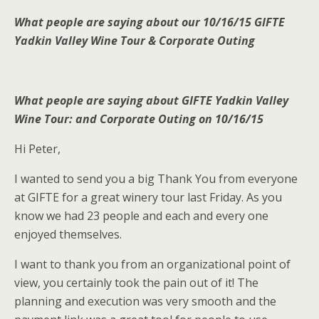
What people are saying about our 10/16/15 GIFTE
Yadkin Valley Wine Tour & Corporate Outing
What people are saying about GIFTE Yadkin Valley
Wine Tour: and Corporate Outing on 10/16/15
Hi Peter,
I wanted to send you a big Thank You from everyone
at GIFTE for a great winery tour last Friday. As you
know we had 23 people and each and every one
enjoyed themselves.
I want to thank you from an organizational point of
view, you certainly took the pain out of it! The
planning and execution was very smooth and the