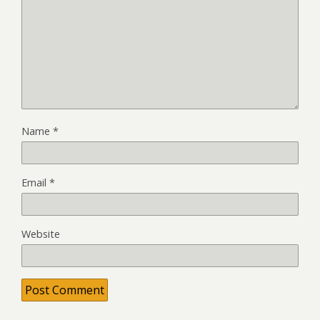
Name
*
Email
*
Website