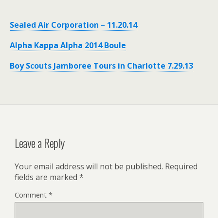
Sealed Air Corporation – 11.20.14
Alpha Kappa Alpha 2014 Boule
Boy Scouts Jamboree Tours in Charlotte 7.29.13
Leave a Reply
Your email address will not be published.
Required
fields are marked
*
Comment
*