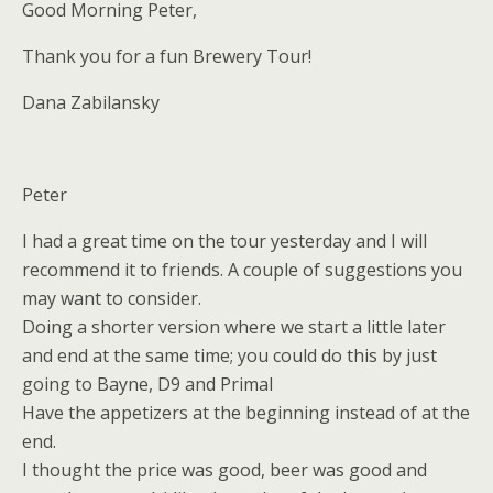
Good Morning Peter,
Thank you for a fun Brewery Tour!
Dana Zabilansky
Peter
I had a great time on the tour yesterday and I will
recommend it to friends. A couple of suggestions you
may want to consider.
Doing a shorter version where we start a little later
and end at the same time; you could do this by just
going to Bayne, D9 and Primal
Have the appetizers at the beginning instead of at the
end.
I thought the price was good, beer was good and