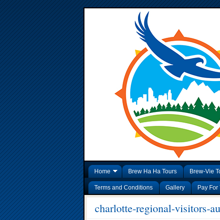
Home
Brew Ha Ha Tours
Brew-Vie T
Terms and Conditions
Gallery
Pay For 
charlotte-regional-visitors-au