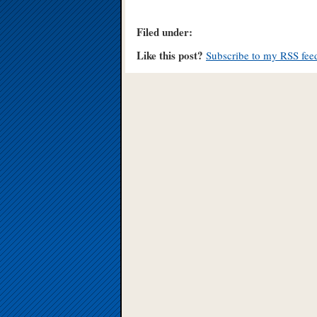
Filed under:
Like this post?
Subscribe to my RSS fee