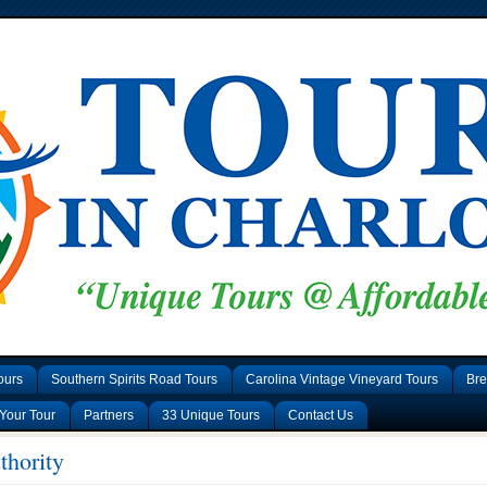
ours
Southern Spirits Road Tours
Carolina Vintage Vineyard Tours
Bre
Your Tour
Partners
33 Unique Tours
Contact Us
thority