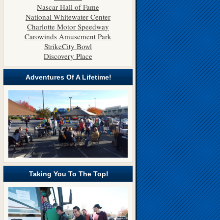
Nascar Hall of Fame
National Whitewater Center
Charlotte Motor Speedway
Carowinds Amusement Park
StrikeCity Bowl
Discovery Place
Adventures Of A Lifetime!
Taking You To The Top!