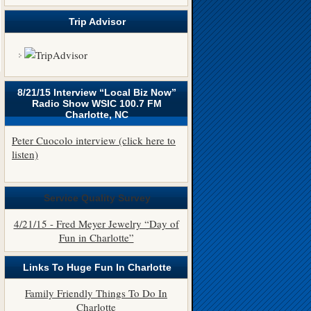
Trip Advisor
8/21/15 Interview “Local Biz Now”
Radio Show WSIC 100.7 FM
Charlotte, NC
Peter Cuocolo interview (click here to
listen)
Service Quality Survey
4/21/15 - Fred Meyer Jewelry “Day of
Fun in Charlotte”
Links To Huge Fun In Charlotte
Family Friendly Things To Do In
Charlotte