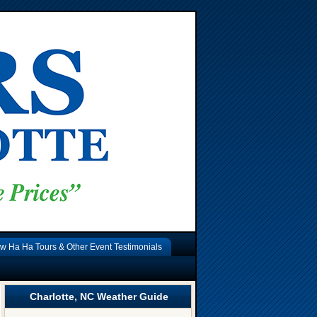
w Ha Ha Tours & Other Event Testimonials
Charlotte, NC Weather Guide