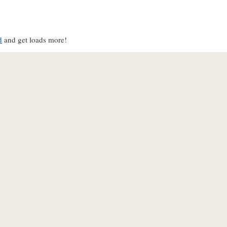
d
and get loads more!