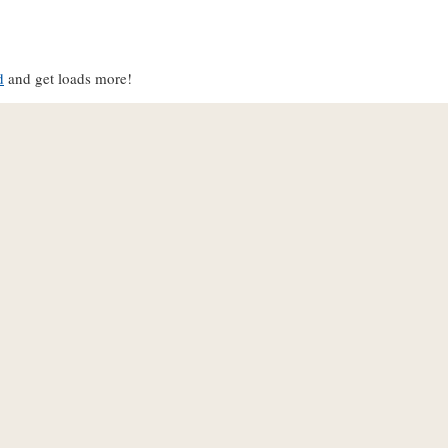
d
and get loads more!