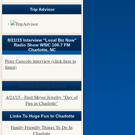
Trip Advisor
8/21/15 Interview “Local Biz Now”
Radio Show WSIC 100.7 FM
Charlotte, NC
Peter Cuocolo interview (click here to
listen)
Service Quality Survey
4/21/15 - Fred Meyer Jewelry “Day of
Fun in Charlotte”
Links To Huge Fun In Charlotte
Family Friendly Things To Do In
Charlotte