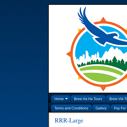
Home
Brew Ha Ha Tours
Brew-Vie T
Terms and Conditions
Gallery
Pay For 
RRR-Large