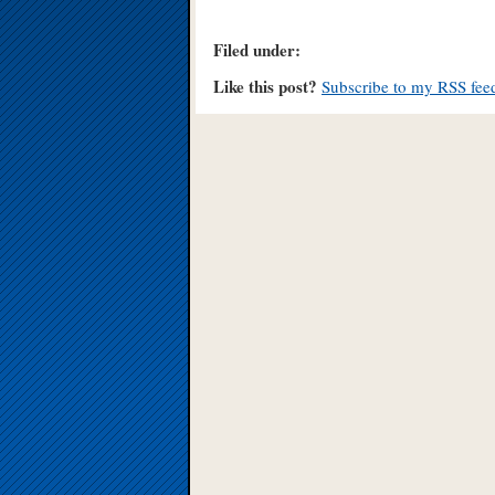
Filed under:
Like this post?
Subscribe to my RSS fee