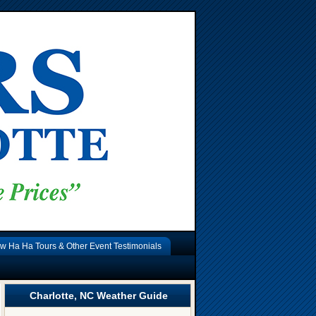
w Ha Ha Tours & Other Event Testimonials
Charlotte, NC Weather Guide