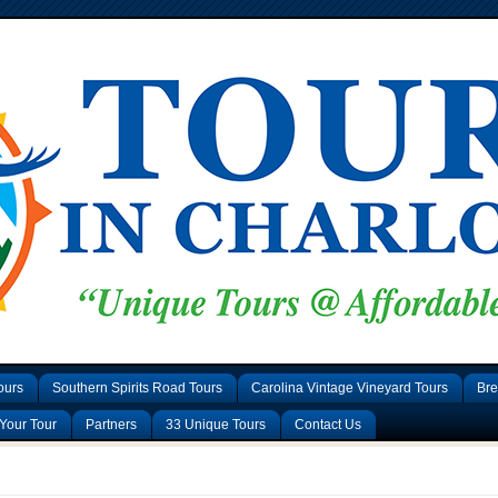
ours
Southern Spirits Road Tours
Carolina Vintage Vineyard Tours
Bre
Your Tour
Partners
33 Unique Tours
Contact Us