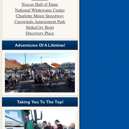
Nascar Hall of Fame
National Whitewater Center
Charlotte Motor Speedway
Carowinds Amusement Park
StrikeCity Bowl
Discovery Place
Adventures Of A Lifetime!
Taking You To The Top!