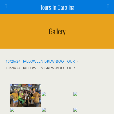
Tours In Carolina
Gallery
10/26/24 HALLOWEEN BREW-BOO TOUR
»
10/26/24 HALLOWEEN BREW-BOO TOUR