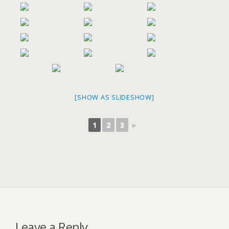
[SHOW AS SLIDESHOW]
1
2
3
►
Leave a Reply