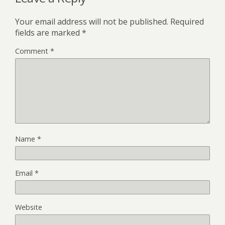
Your email address will not be published.
Required
fields are marked
*
Comment
*
Name
*
Email
*
Website