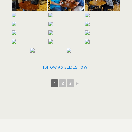
[SHOW AS SLIDESHOW]
1
2
3
►