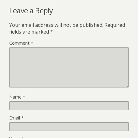
Leave a Reply
Your email address will not be published.
Required
fields are marked
*
Comment
*
Name
*
Email
*