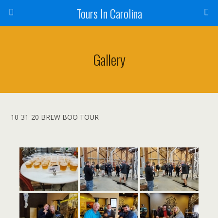
Tours In Carolina
Gallery
10-31-20 BREW BOO TOUR