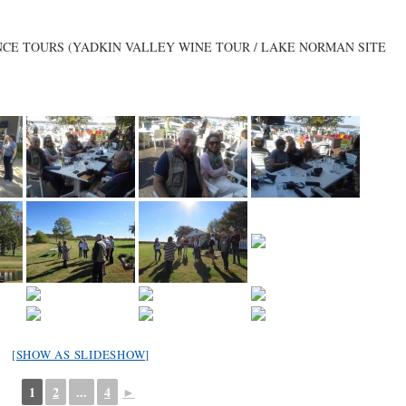
ENCE TOURS (YADKIN VALLEY WINE TOUR / LAKE NORMAN SITE
[SHOW AS SLIDESHOW]
1
2
...
4
►