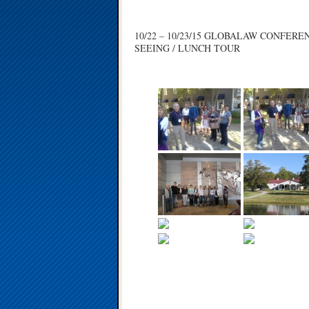
10/22 – 10/23/15 GLOBALAW CONFER
SEEING / LUNCH TOUR