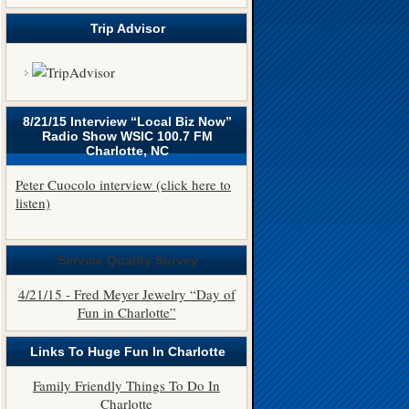
Trip Advisor
8/21/15 Interview “Local Biz Now”
Radio Show WSIC 100.7 FM
Charlotte, NC
Peter Cuocolo interview (click here to
listen)
Service Quality Survey
4/21/15 - Fred Meyer Jewelry “Day of
Fun in Charlotte”
Links To Huge Fun In Charlotte
Family Friendly Things To Do In
Charlotte