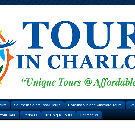
ours
Southern Spirits Road Tours
Carolina Vintage Vineyard Tours
Bre
Your Tour
Partners
33 Unique Tours
Contact Us