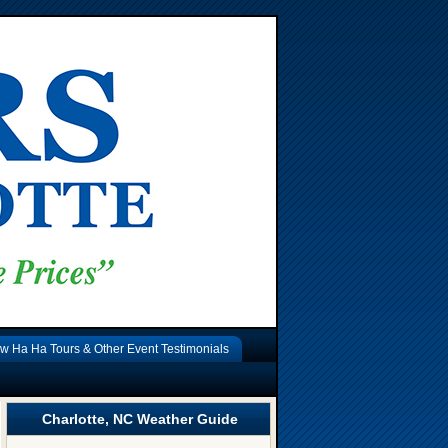
w Ha Ha Tours & Other Event Testimonials
Charlotte, NC Weather Guide