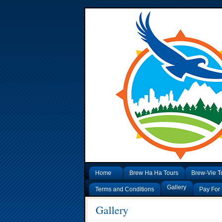
Home
Brew Ha Ha Tours
Brew-Vie T
Gallery
Terms and Conditions
Pay For 
Gallery