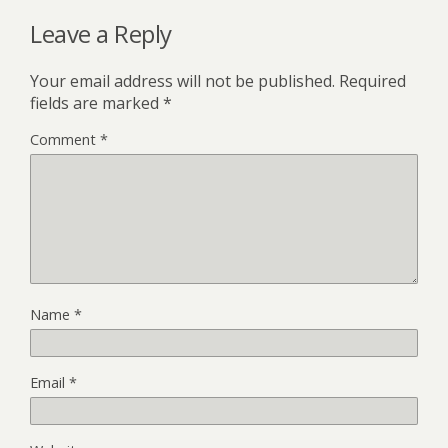
Leave a Reply
Your email address will not be published.
Required
fields are marked
*
Comment
*
Name
*
Email
*