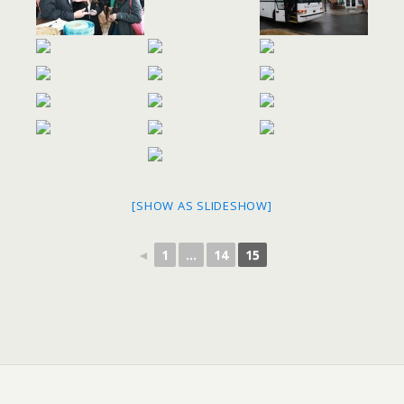
[SHOW AS SLIDESHOW]
◄
1
...
14
15