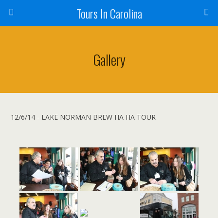
Tours In Carolina
Gallery
12/6/14 - LAKE NORMAN BREW HA HA TOUR