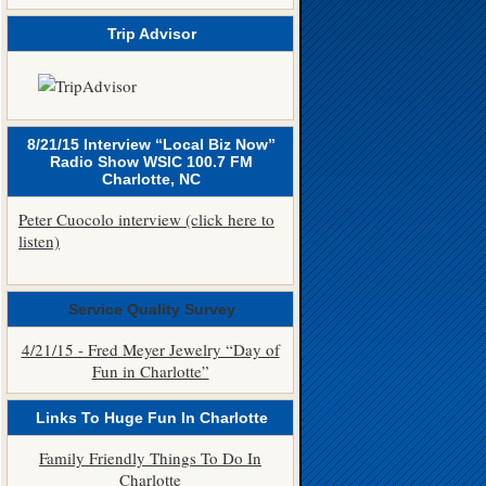
Trip Advisor
8/21/15 Interview “Local Biz Now”
Radio Show WSIC 100.7 FM
Charlotte, NC
Peter Cuocolo interview (click here to
listen)
Service Quality Survey
4/21/15 - Fred Meyer Jewelry “Day of
Fun in Charlotte”
Links To Huge Fun In Charlotte
Family Friendly Things To Do In
Charlotte