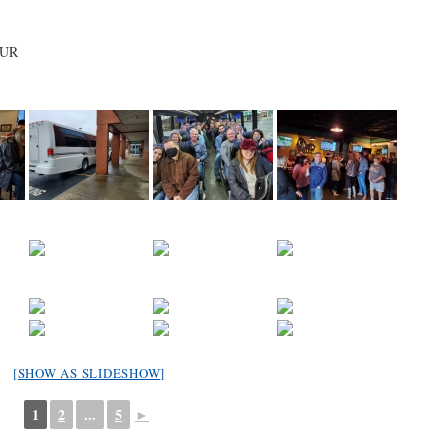
OUR
[SHOW AS SLIDESHOW]
1
2
...
5
►