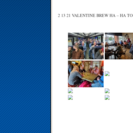
2 13 21 VALENTINE BREW HA – HA T