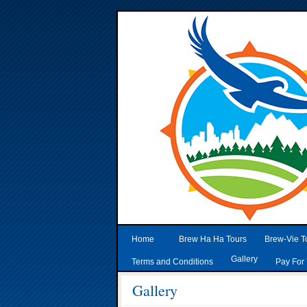
Home
Brew Ha Ha Tours
Brew-Vie T
Gallery
Terms and Conditions
Pay For 
Gallery