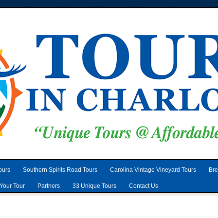
ours
Southern Spirits Road Tours
Carolina Vintage Vineyard Tours
Bre
Your Tour
Partners
33 Unique Tours
Contact Us