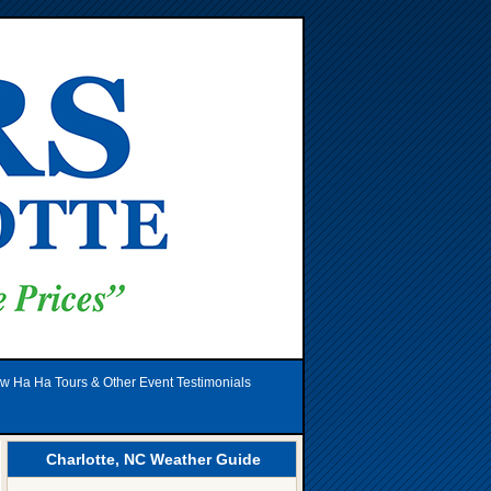
w Ha Ha Tours & Other Event Testimonials
Charlotte, NC Weather Guide