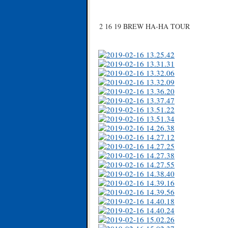
2 16 19 BREW HA-HA TOUR