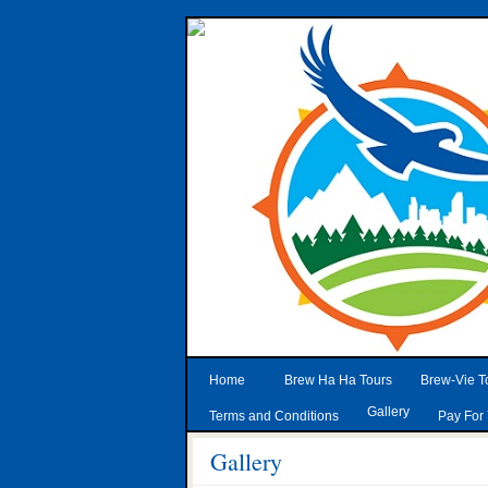
Home
Brew Ha Ha Tours
Brew-Vie T
Gallery
Terms and Conditions
Pay For 
Gallery