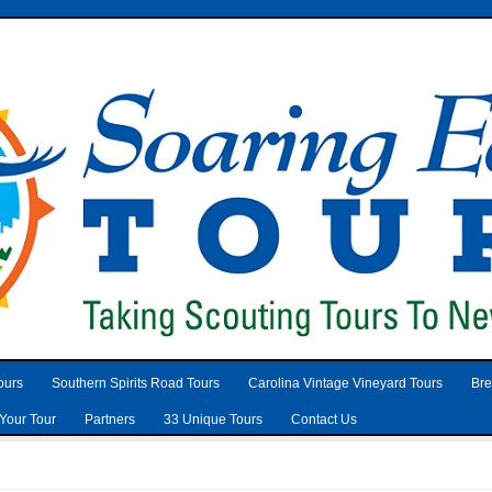
ours
Southern Spirits Road Tours
Carolina Vintage Vineyard Tours
Bre
Your Tour
Partners
33 Unique Tours
Contact Us