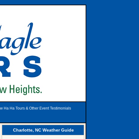
w Ha Ha Tours & Other Event Testimonials
Charlotte, NC Weather Guide