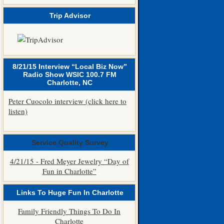
Trip Advisor
8/21/15 Interview “Local Biz Now”
Radio Show WSIC 100.7 FM
Charlotte, NC
Peter Cuocolo interview (click here to
listen)
Service Quality Survey
4/21/15 - Fred Meyer Jewelry “Day of
Fun in Charlotte”
Links To Huge Fun In Charlotte
Family Friendly Things To Do In
Charlotte