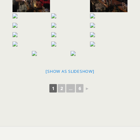
[SHOW AS SLIDESHOW]
1
2
...
6
►