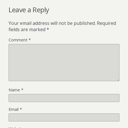
Leave a Reply
Your email address will not be published.
Required
fields are marked
*
Comment
*
Name
*
Email
*