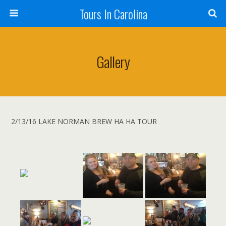
Tours In Carolina
Gallery
2/13/16 LAKE NORMAN BREW HA HA TOUR