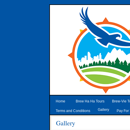
Home
Brew Ha Ha Tours
Brew-Vie T
Gallery
Terms and Conditions
Pay For 
Gallery