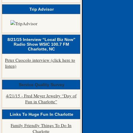
Trip Advisor
8/21/15 Interview “Local Biz Now”
Radio Show WSIC 100.7 FM
Charlotte, NC
Peter Cuocolo interview (click here to
listen)
Service Quality Survey
4/21/15 - Fred Meyer Jewelry “Day of
Fun in Charlotte”
Links To Huge Fun In Charlotte
Family Friendly Things To Do In
Charlotte