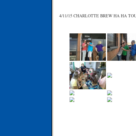
4/11/15 CHARLOTTE BREW HA HA TO