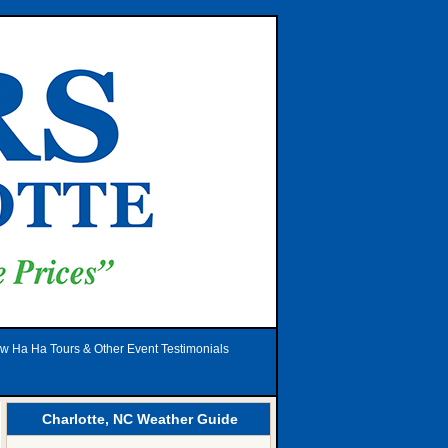
w Ha Ha Tours & Other Event Testimonials
Charlotte, NC Weather Guide