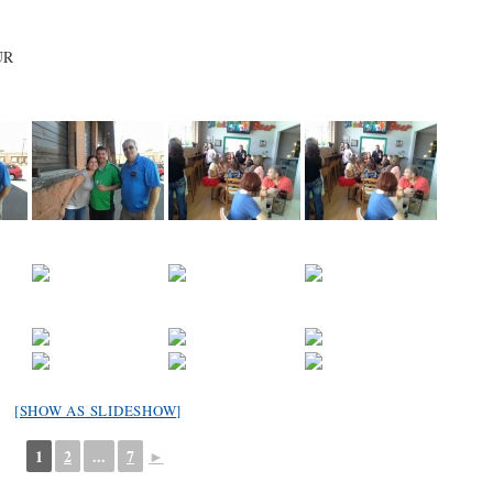
UR
[SHOW AS SLIDESHOW]
1
2
...
7
►