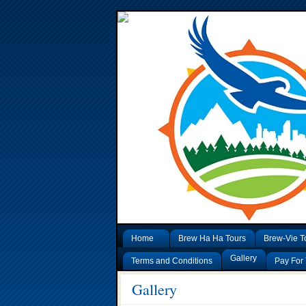
Home
Brew Ha Ha Tours
Brew-Vie T
Gallery
Terms and Conditions
Pay For 
Gallery