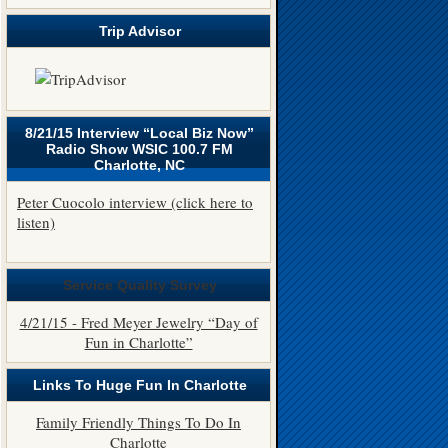
Trip Advisor
8/21/15 Interview “Local Biz Now”
Radio Show WSIC 100.7 FM
Charlotte, NC
Peter Cuocolo interview (click here to
listen)
Service Quality Survey
4/21/15 - Fred Meyer Jewelry “Day of
Fun in Charlotte”
Links To Huge Fun In Charlotte
Family Friendly Things To Do In
Charlotte