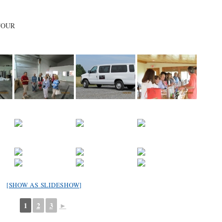
TOUR
[SHOW AS SLIDESHOW]
1
2
3
►