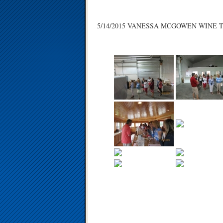
5/14/2015 VANESSA MCGOWEN WINE 