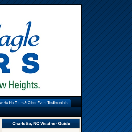
w Ha Ha Tours & Other Event Testimonials
Charlotte, NC Weather Guide