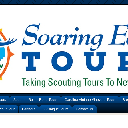
ours
Southern Spirits Road Tours
Carolina Vintage Vineyard Tours
Bre
Your Tour
Partners
33 Unique Tours
Contact Us