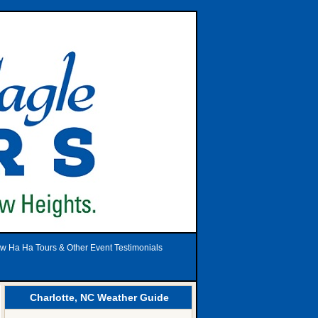
w Ha Ha Tours & Other Event Testimonials
Charlotte, NC Weather Guide