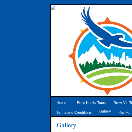
Home
Brew Ha Ha Tours
Brew-Vie T
Gallery
Terms and Conditions
Pay For 
Gallery