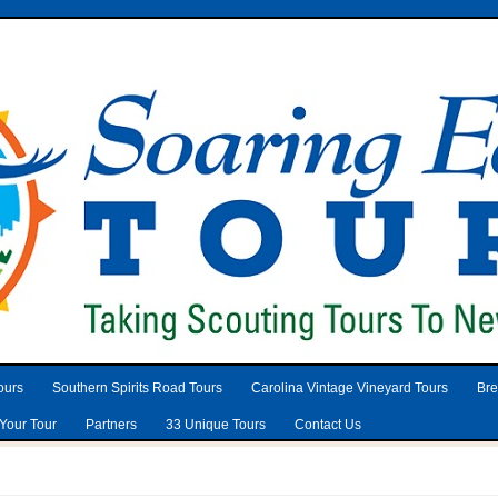
ours
Southern Spirits Road Tours
Carolina Vintage Vineyard Tours
Bre
Your Tour
Partners
33 Unique Tours
Contact Us