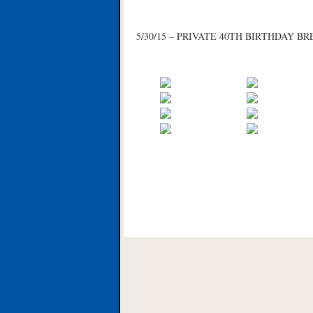
5/30/15 – PRIVATE 40TH BIRTHDAY 