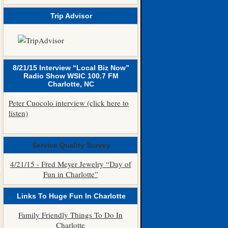
Trip Advisor
8/21/15 Interview “Local Biz Now”
Radio Show WSIC 100.7 FM
Charlotte, NC
Peter Cuocolo interview (click here to
listen)
Service Quality Survey
4/21/15 - Fred Meyer Jewelry “Day of
Fun in Charlotte”
Links To Huge Fun In Charlotte
Family Friendly Things To Do In
Charlotte