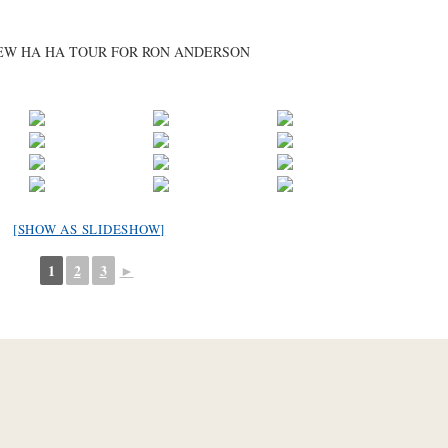
BREW HA HA TOUR FOR RON ANDERSON
[SHOW AS SLIDESHOW]
1
2
3
►