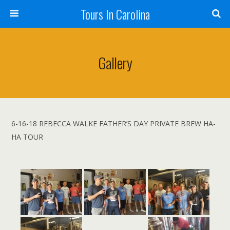
Tours In Carolina
Gallery
6-16-18 REBECCA WALKE FATHER’S DAY PRIVATE BREW HA-
HA TOUR