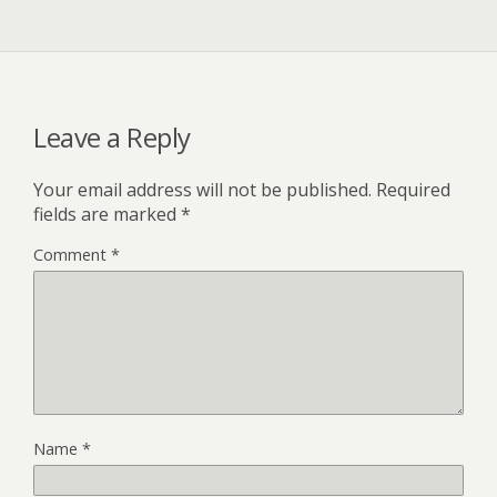
Leave a Reply
Your email address will not be published.
Required
fields are marked
*
Comment
*
Name
*