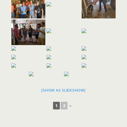
[SHOW AS SLIDESHOW]
1
2
►