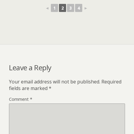
◄
1
2
3
4
►
Leave a Reply
Your email address will not be published.
Required
fields are marked
*
Comment
*