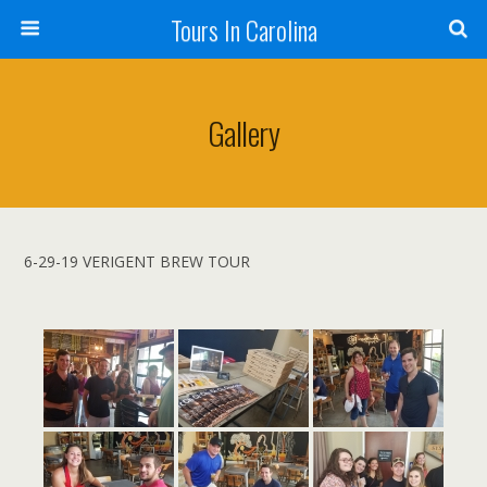
Tours In Carolina
Gallery
6-29-19 VERIGENT BREW TOUR