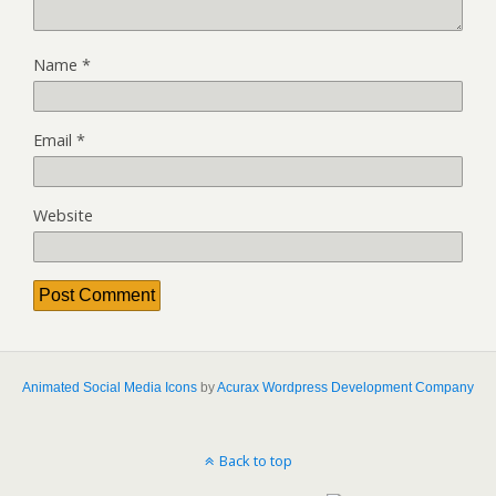
Name
*
Email
*
Website
Animated Social Media Icons
by
Acurax Wordpress Development Company
Back to top