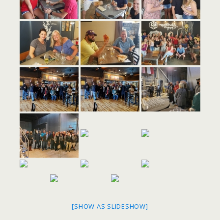
[SHOW AS SLIDESHOW]