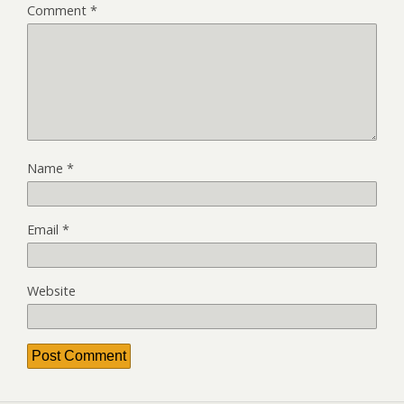
Comment
*
Name
*
Email
*
Website