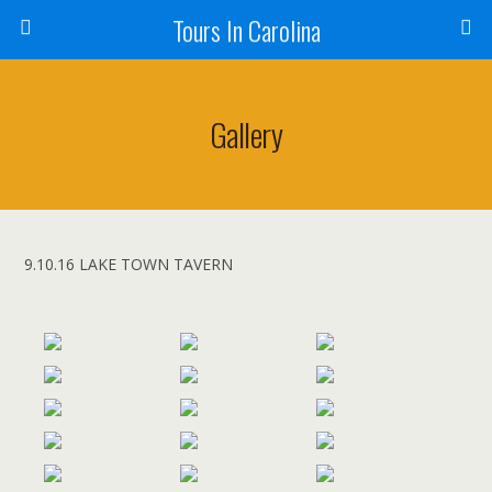
Tours In Carolina
Gallery
9.10.16 LAKE TOWN TAVERN