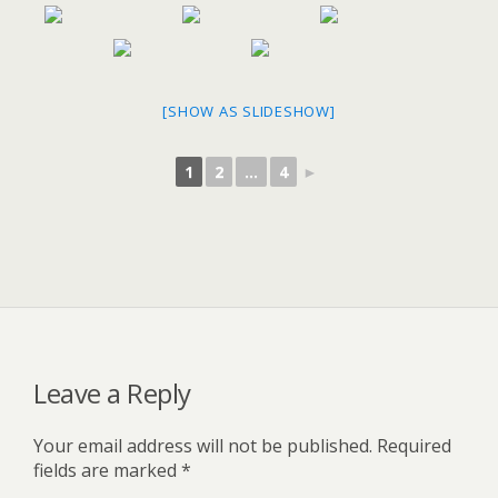
[SHOW AS SLIDESHOW]
1
2
...
4
►
Leave a Reply
Your email address will not be published.
Required
fields are marked
*