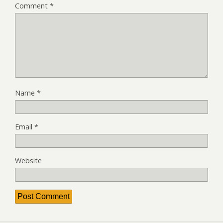
Comment
*
Name
*
Email
*
Website