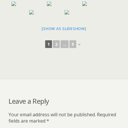
[SHOW AS SLIDESHOW]
1
2
...
5
►
Leave a Reply
Your email address will not be published.
Required
fields are marked
*