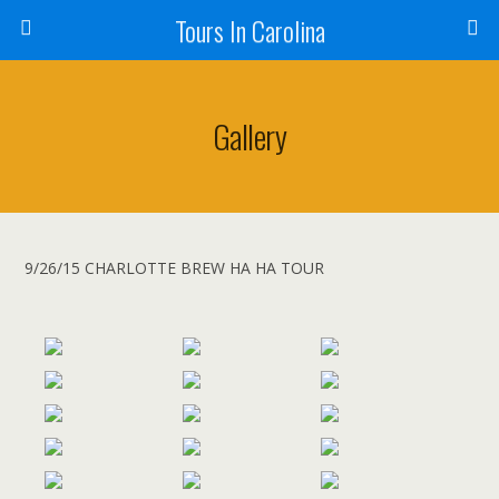
Tours In Carolina
Gallery
9/26/15 CHARLOTTE BREW HA HA TOUR