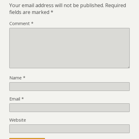
Your email address will not be published.
Required
fields are marked
*
Comment
*
Name
*
Email
*
Website