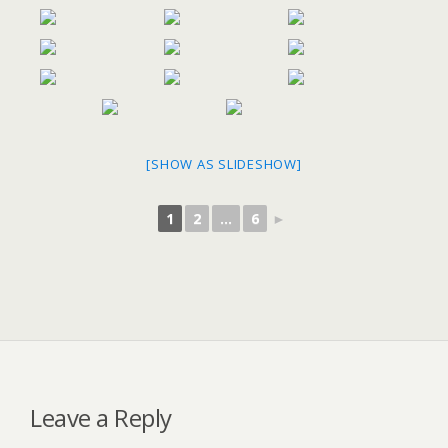
[SHOW AS SLIDESHOW]
1
2
...
6
►
Leave a Reply