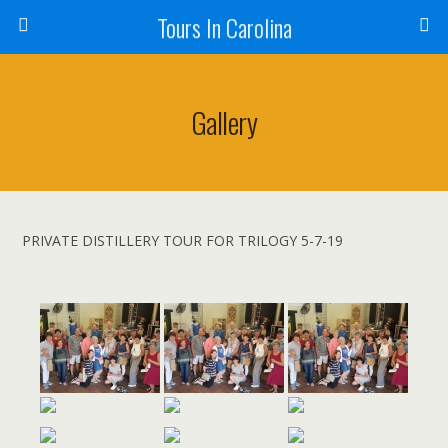
Tours In Carolina
Gallery
PRIVATE DISTILLERY TOUR FOR TRILOGY 5-7-19