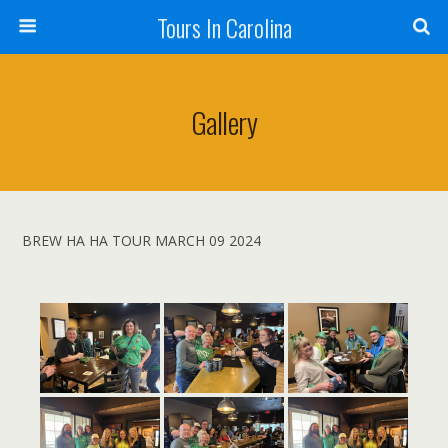
Tours In Carolina
Gallery
BREW HA HA TOUR MARCH 09 2024