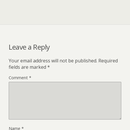
Leave a Reply
Your email address will not be published.
Required
fields are marked
*
Comment
*
Name
*