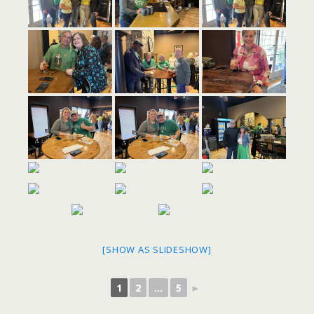
[SHOW AS SLIDESHOW]
1
2
...
5
►