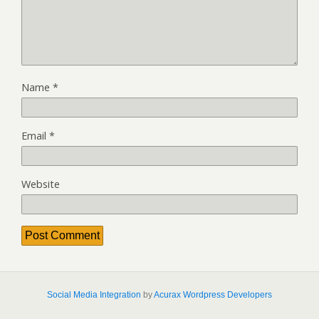
Name
*
Email
*
Website
Social Media Integration
by
Acurax Wordpress Developers