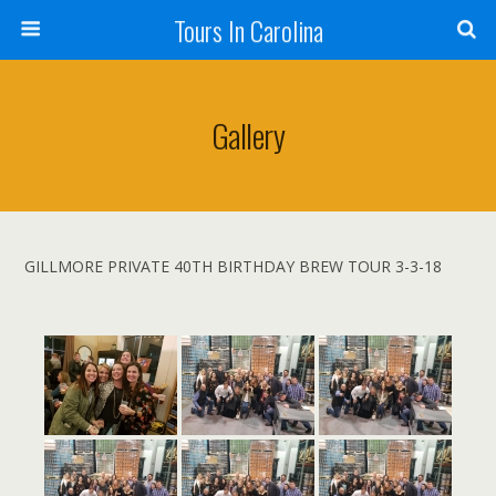
Tours In Carolina
Gallery
GILLMORE PRIVATE 40TH BIRTHDAY BREW TOUR 3-3-18