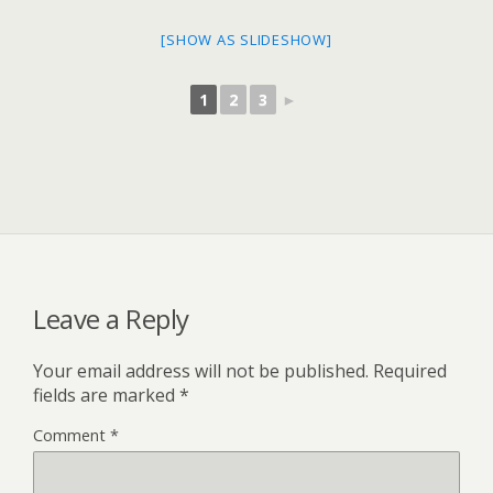
[SHOW AS SLIDESHOW]
1
2
3
►
Leave a Reply
Your email address will not be published.
Required
fields are marked
*
Comment
*