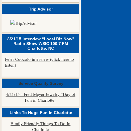
Trip Advisor
8/21/15 Interview “Local Biz Now”
Radio Show WSIC 100.7 FM
Charlotte, NC
Peter Cuocolo interview (click here to
listen)
Service Quality Survey
4/21/15 - Fred Meyer Jewelry “Day of
Fun in Charlotte”
Links To Huge Fun In Charlotte
Family Friendly Things To Do In
Charlotte