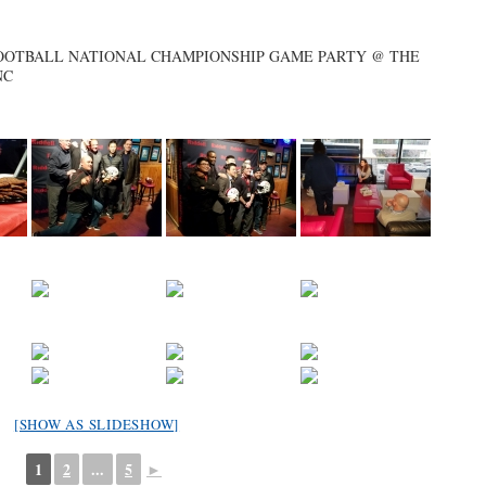
 FOOTBALL NATIONAL CHAMPIONSHIP GAME PARTY @ THE
NC
[SHOW AS SLIDESHOW]
1
2
...
5
►