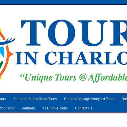
ours
Southern Spirits Road Tours
Carolina Vintage Vineyard Tours
Bre
Your Tour
Partners
33 Unique Tours
Contact Us