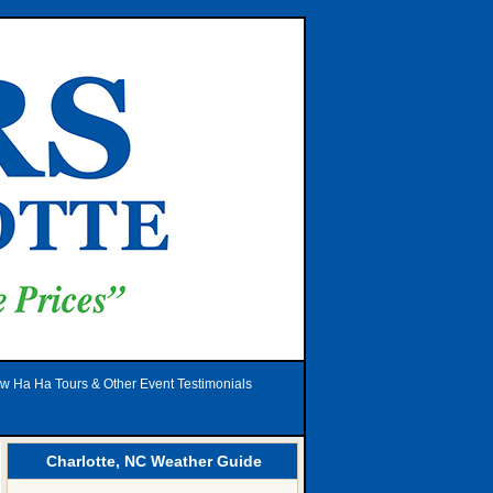
w Ha Ha Tours & Other Event Testimonials
Charlotte, NC Weather Guide