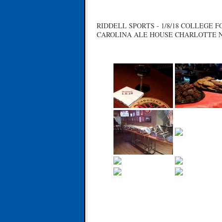
RIDDELL SPORTS - 1/8/18 COLLEGE
CAROLINA ALE HOUSE CHARLOTTE 