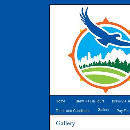
Home
Brew Ha Ha Tours
Brew-Vie T
Gallery
Terms and Conditions
Pay For 
Gallery