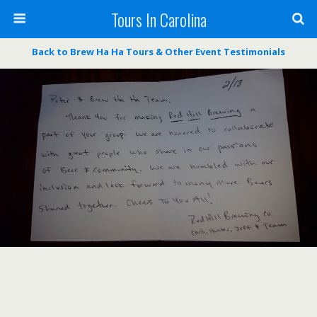
Tours In Carolina
Back to Brew Ha Ha Tours & Other Event Testimonials