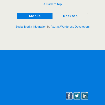
Back to top
Mobile
Desktop
Social Media Integration
by
Acurax Wordpress Developers