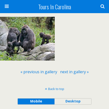
Tours In Carolina
« previous in gallery
next in gallery »
Back to top
Mobile
Desktop