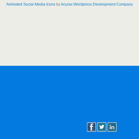
Animated Social Media Icons
by
Acurax Wordpress Development Company