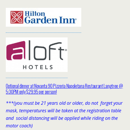
Optional dinner at Novanta 90 Pizzeria Napoletana Restaurant Langtree @
5:30PM only $29.95 per person!
***(you must be 21 years old or older, do not forget your
mask, temperatures will be taken at the registration table
and social distancing will be applied while riding on the
motor coach)