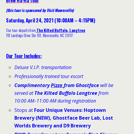
Brew Ha-Ha Tour
(this tour is sponsored by Visit Mooresville)
Saturday, April 24, 2021 (10:00AM – 4:15PM)
Our tour departs from
The Kilted Buffalo, Langtree
119 Landings Drive Ste 101, Mooresville, NC 28117
Our Tour Includes:
Deluxe V.I.P. transportation
Professionally trained tour escort
Complimentary
Pizza
from Ghostface
will be
served at
The Kilted Buffalo Langtree
from
10:00 AM–11:00 AM during registration
Stops at
Four Unique Venues
:
Hoptown
Brewery (NEW), Ghostface Beer Lab, Lost
Worlds Brewery and D9 Brewery