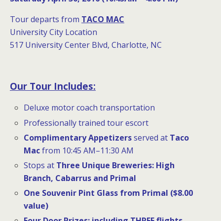
Tour departs from
TACO MAC
University City Location
517 University Center Blvd, Charlotte, NC
Our Tour Includes:
Deluxe motor coach transportation
Professionally trained tour escort
Complimentary Appetizers
served at
Taco
Mac
from 10:45 AM–11:30 AM
Stops at
Three Unique Breweries
:
High
Branch, Cabarrus and Primal
One Souvenir Pint Glass from Primal ($8.00
value)
Four
Door Prizes:
including THREE flights