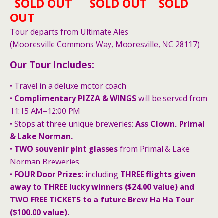
SOLD OUT SOLD OUT SOLD
OUT
Tour departs from Ultimate Ales
(Mooresville Commons Way, Mooresville, NC 28117)
Our Tour Includes:
• Travel in a deluxe motor coach
•
Complimentary PIZZA & WINGS
will be served from
11:15 AM–12:00 PM
• Stops at three unique breweries:
Ass Clown, Primal
& Lake Norman.
•
TWO souvenir pint glasses
from Primal & Lake
Norman Breweries.
•
FOUR Door Prizes:
including
THREE flights given
away to THREE lucky winners
($24.00 value) and
TWO FREE TICKETS to a future Brew Ha Ha Tour
($100.00 value).