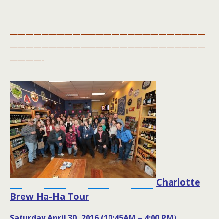
—————————————————————————
—————————————————————————
————-
Charlotte
Brew Ha-Ha Tour
Saturday April 30, 2016 (10:45AM – 4:00 PM)