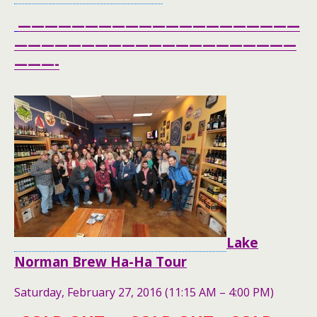
—————————————————————
—————————————————————
———-
Lake
Norman Brew Ha-Ha Tour
Saturday, February 27, 2016 (11:15 AM – 4:00 PM)