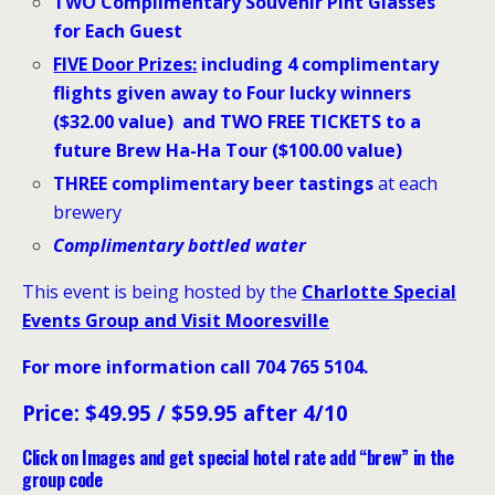
TWO Complimentary Souvenir Pint Glasses
for Each Guest
FIVE
Door Prizes:
including 4 complimentary
flights
given away to Four lucky winners
($32.00 value) and TWO FREE TICKETS to a
future Brew Ha-Ha Tour ($100.00 value)
THREE complimentary beer tastings
at each
brewery
Complimentary bottled water
This event is being hosted by the
Charlotte Special
Events Group and Visit Mooresville
For more information call 704 765 5104
.
Price: $49.95 / $59.95 after 4/10
Click on Images and get special hotel rate add “brew” in the
group code