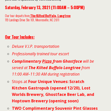
Saturday, February 13, 2021 (11:00AM – 5:00PM)
Our t
our departs from
The Kilted Buffalo, Langtree
119 Landings Drive Ste 101, Mooresville, NC 2811
Our To
ur Includes:
Deluxe V.I.P. transportation
Professionally trained tour escort
Complimentary
Pizza
from Ghostface
will be
served at
The Kilted Buffalo Langtree
from
11:00 AM–11:30 AM during registration
Stops at
Four Unique Venues
:
Scratch
Kitchen Gastropub (opened 12/20), Lost
Worlds Brewery, Ghostface Beer Lab, and
Hoptown Brewery (opening soon)
TWO Complimentary Souvenir Pint Glasses