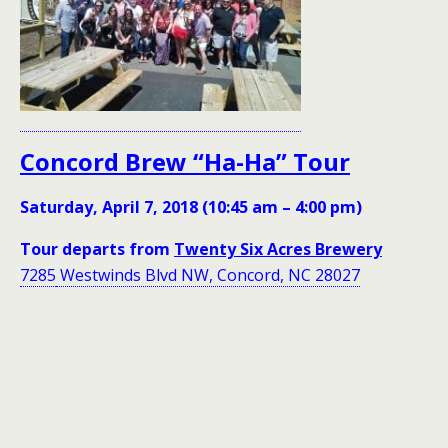
Concord Brew “Ha-Ha” Tour
Saturday, April 7, 2018 (10:45 am – 4:00 pm)
Tour departs from
Twenty Six Acres Brewery
7285
Westwinds Blvd NW, Concord, NC 28027