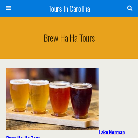
Tours In Carolina
Brew Ha Ha Tours
Lake Norman