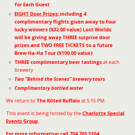
for Each Guest
EIGHT
Door Prizes:
including 4
complimentary flights
given away to Four
lucky winners ($32.00 value) Lost Worlds
will be giving away THREE surprise door
prizes and TWO FREE TICKETS to a future
Brew Ha-Ha Tour ($100.00 value)
THREE complimentary beer tastings
at each
brewery
Two “Behind the Scenes”
brewery tours
Complimentary bottled water
We return to
The Kilted Buffalo
at 5:15 PM.
This event is being hosted by the
Charlotte Special
Events Group
.
For more information call 704 765 5104
.