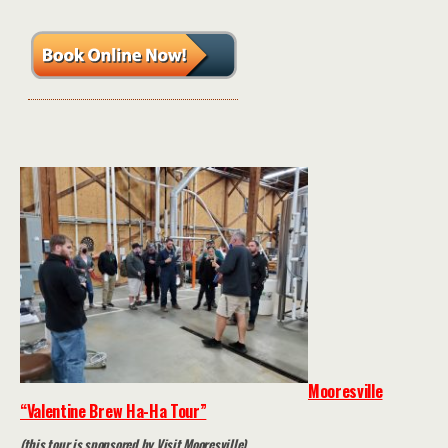
Mooresville
“Valentine Brew Ha-Ha Tour”
(this tour is sponsored by Visit Mooresville)