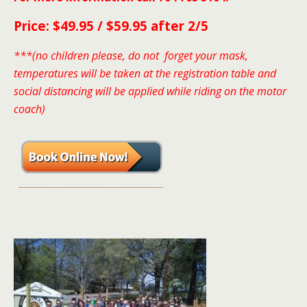
Price: $49.95 / $59.95 after 2/5
***(no children please, do not forget your mask,
temperatures will be taken at the registration table and
social distancing will be applied while riding on the motor
coach)