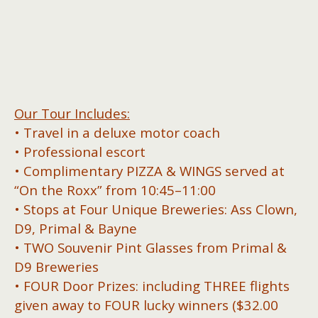
Our Tour Includes:
• Travel in a deluxe motor coach
• Professional escort
• Complimentary PIZZA & WINGS served at
“On the Roxx” from 10:45–11:00
• Stops at Four Unique Breweries: Ass Clown,
D9, Primal & Bayne
• TWO Souvenir Pint Glasses from Primal &
D9 Breweries
• FOUR Door Prizes: including THREE flights
given away to FOUR lucky winners ($32.00