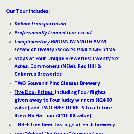
Our Tour Includes:
Deluxe transportation
Professionally trained tour escort
Complimentary
BROOKLYN SOUTH PIZZA
served at Twenty Six Acres from 10:45–11:45
Stops at Four Unique Breweries: Twenty Six
Acres, Commoners (NEW), Red Hill &
Cabarrus Breweries
TWO Souvenir Pint Glasses Brewery
Five
Door Prizes:
including Four flights
given away to Four lucky winners ($24.00
value) and TWO FREE TICKETS to a future
Brew Ha Ha Tour ($110.00 value)
THREE free beer tastings at each brewery
Two “Behind the Scenes” brewery tours