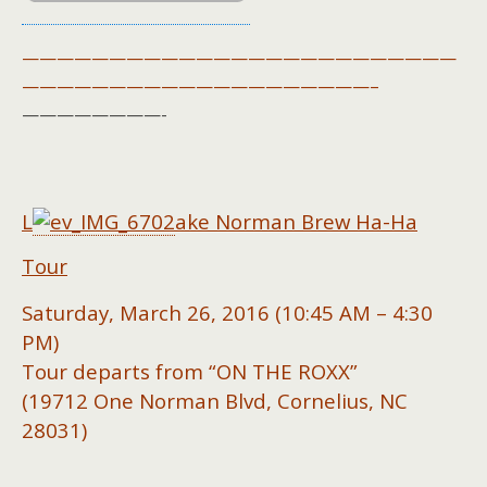
—————————————————————————
————————————————————–
————————-
L
ake Norman Brew Ha-Ha
Tour
Saturday, March 26, 2016 (10:45 AM – 4:30
PM)
Tour departs from “ON THE ROXX”
(19712 One Norman Blvd, Cornelius, NC
28031)