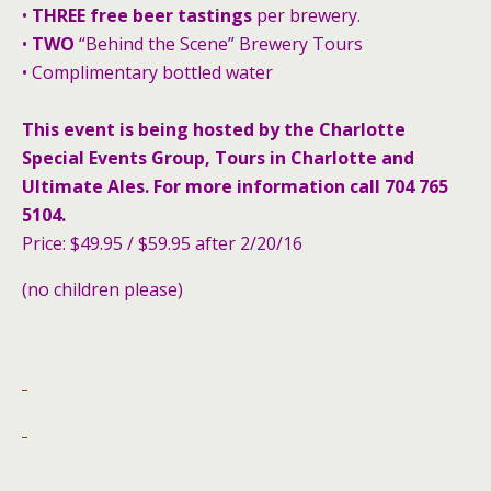
•
THREE free beer tastings
per brewery.
•
TWO
“Behind the Scene” Brewery Tours
• Complimentary bottled water
This event is being hosted by the Charlotte
Special Events Group, Tours in Charlotte and
Ultimate Ales. For more information call 704 765
5104.
Price: $49.95 / $59.95 after 2/20/16
(no children please)