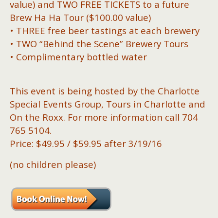
value) and TWO FREE TICKETS to a future
Brew Ha Ha Tour ($100.00 value)
• THREE free beer tastings at each brewery
• TWO “Behind the Scene” Brewery Tours
• Complimentary bottled water
This event is being hosted by the Charlotte
Special Events Group, Tours in Charlotte and
On the Roxx. For more information call 704
765 5104.
Price: $49.95 / $59.95 after 3/19/16
(no children please)