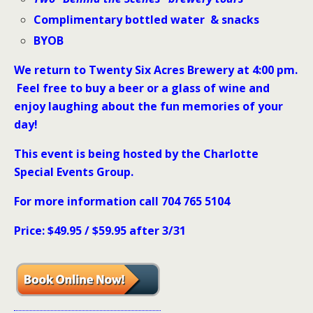
Complimentary bottled water & snacks
BYOB
We return to Twenty Six Acres Brewery at 4:00 pm.
Feel free to buy a beer or a glass of wine and
enjoy laughing about the fun memories of your
day!
This event is being hosted by the Charlotte
Special Events Group.
For more information call 704 765 5104
Price: $49.95 / $59.95 after 3/31