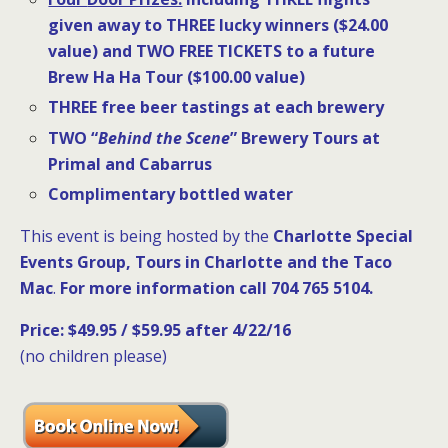
given away to THREE lucky winners ($24.00
value) and TWO FREE TICKETS to a future
Brew Ha Ha Tour ($100.00 value)
THREE free beer tastings
at each brewery
TWO “
Behind the Scene
” Brewery Tours at
Primal and Cabarrus
Complimentary bottled water
This event is being hosted by the
Charlotte Special
Events Group, Tours in Charlotte and the Taco
Mac
.
For more information call 704 765 5104
.
Price: $49.95 / $59.95 after 4/22/16
(no children please)