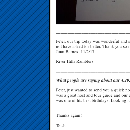
_______________________________
Peter, our trip today was wonderful and
not have asked for better. Thank you so
Joan Barnes 11/2/17
River Hills Ramblers
_______________________________
What people are saying about our 4.2
Peter, just wanted to send you a quick no
was a great host and tour guide and our 
was one of his best birthdays. Looking fo
Thanks again!
Teisha