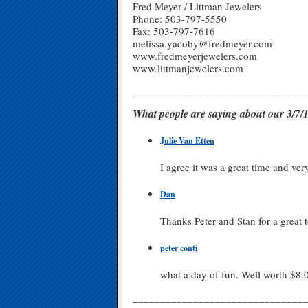
Fred Meyer / Littman Jewelers
Phone: 503-797-5550
Fax: 503-797-7616
melissa.yacoby@fredmeyer.com
www.fredmeyerjewelers.com
www.littmanjewelers.com
_______________________________
What people are saying about our 3/
Julie Van Etten
I agree it was a great time and ver
Dan
Thanks Peter and Stan for a great t
peter conti
what a day of fun. Well worth $8.
_______________________________