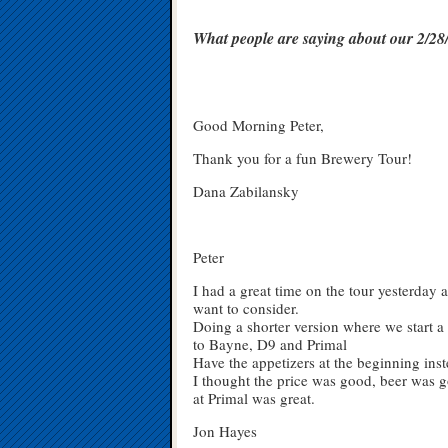
What people are saying about our 2/
Good Morning Peter,
Thank you for a fun Brewery Tour!
Dana Zabilansky
Peter
I had a great time on the tour yesterday
want to consider.
Doing a shorter version where we start a 
to Bayne, D9 and Primal
Have the appetizers at the beginning inst
I thought the price was good, beer was g
at Primal was great.
Jon Hayes