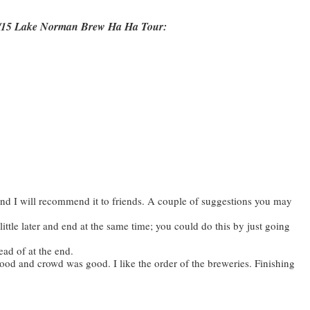
28/15 Lake Norman Brew Ha Ha Tour:
 and I will recommend it to friends. A couple of suggestions you may
little later and end at the same time; you could do this by just going
ead of at the end.
ood and crowd was good. I like the order of the breweries. Finishing