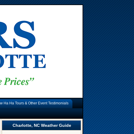
w Ha Ha Tours & Other Event Testimonials
Charlotte, NC Weather Guide