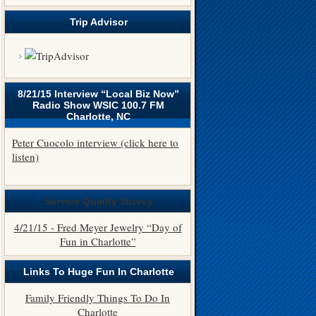
Trip Advisor
8/21/15 Interview “Local Biz Now”
Radio Show WSIC 100.7 FM
Charlotte, NC
Peter Cuocolo interview (click here to
listen)
Service Quality Survey
4/21/15 - Fred Meyer Jewelry “Day of
Fun in Charlotte”
Links To Huge Fun In Charlotte
Family Friendly Things To Do In
Charlotte