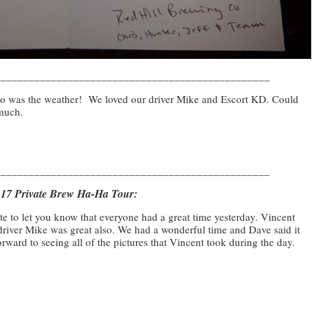
_________________________________________________
 so was the weather! We loved our driver Mike and Escort KD. Could
 much.
_________________________________________________
9.17 Private Brew Ha-Ha Tour:
te to let you know that everyone had a great time yesterday. Vincent
driver Mike was great also. We had a wonderful time and Dave said it
rward to seeing all of the pictures that Vincent took during the day.