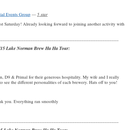
cial Events Group
—
5 star
t Saturday! Already looking forward to joining another activity with
____________________________________________________
21/15 Lake Norman Brew Ha Ha Tour:
D9 & Primal for their generous hospitality. My wife and I really
to see the different personalities of each brewery. Hats off to you!
ank you. Everything ran smoothly
____________________________________________________