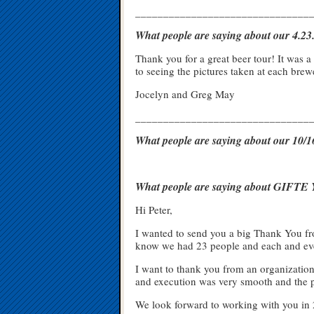
_______________________________
What people are saying about our 4.2
Thank you for a great beer tour! It was 
to seeing the pictures taken at each bre
Jocelyn and Greg May
_______________________________
What people are saying about our 10
What people are saying about GIFTE Y
Hi Peter,
I wanted to send you a big Thank You fro
know we had 23 people and each and eve
I want to thank you from an organizationa
and execution was very smooth and the pa
We look forward to working with you in