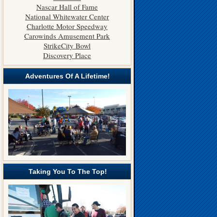
Nascar Hall of Fame
National Whitewater Center
Charlotte Motor Speedway
Carowinds Amusement Park
StrikeCity Bowl
Discovery Place
Adventures Of A Lifetime!
Taking You To The Top!