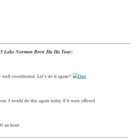
_____________________________________________________
7/15 Lake Norman Brew Ha Ha Tour:
y well coordinated. Let’s do it again!!
our. I would do this again today if it were offered
00 an hour
____________________________________________________