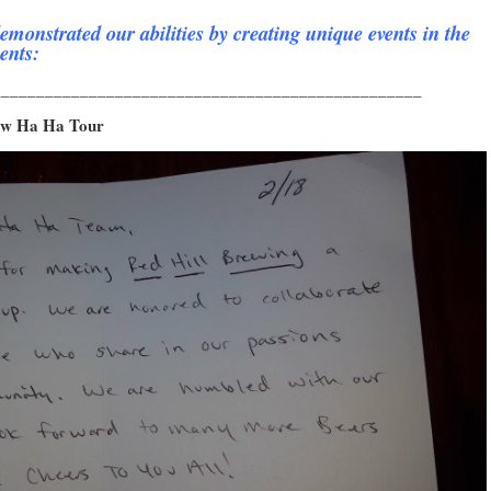
emonstrated our abilities by creating unique events in the
ents:
_________________________________________________
rew Ha Ha Tour