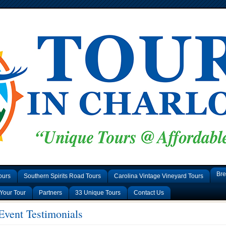
Bre
ours
Southern Spirits Road Tours
Carolina Vintage Vineyard Tours
Your Tour
Partners
33 Unique Tours
Contact Us
vent Testimonials