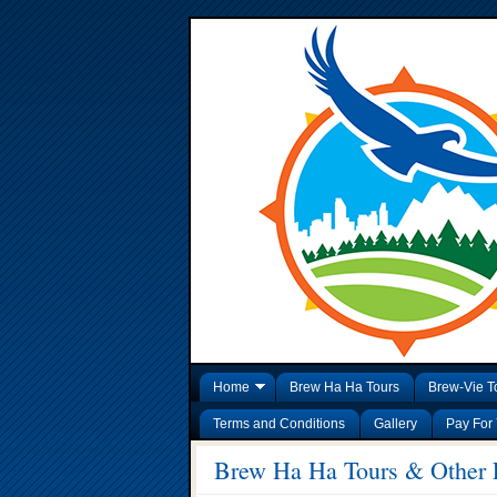
Home
Brew Ha Ha Tours
Brew-Vie T
Terms and Conditions
Gallery
Pay For 
Brew Ha Ha Tours & Other E