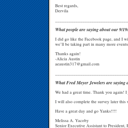
Best regards,
Dervila
_______________________________
What people are saying about our 9/
I did go like the Facebook page, and I wi
we’ll be taking part in many more events
Thanks again!
-Alicia Austin
aeaustin317@gmail.com
_______________________________
What Fred Meyer Jewelers are saying a
We had a great time. Thank you again! I 
I will also complete the survey later this
Have a great day and go Yanks!!!!
Melissa A. Yacoby
Senior Executive Assistant to President, 