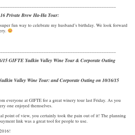
_________________________________________________
3.16 Private Brew Ha-Ha Tour:
a super fun way to celebrate my husband’s birthday. We look forward
wery.
_________________________________________________
/16/15 GIFTE Yadkin Valley Wine Tour & Corporate Outing
adkin Valley Wine Tour: and Corporate Outing on 10/16/15
m everyone at GIFTE for a great winery tour last Friday. As you
ry one enjoyed themselves.
l point of view, you certainly took the pain out of it! The planning
yment link was a great tool for people to use.
 2016!