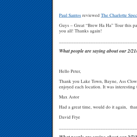
Paul Santos
reviewed
The Charlotte Spe
Guys – Great “Brew Ha Ha” Tour this pas
you all! Thanks again!
_______________________________
What people are saying about our 2/
Hello Peter,
Thank you Lake Town, Bayne, Ass Clown, 
enjoyed each location. It was interesting 
Max Astor
Had a great time, would do it again, th
David Frye
_______________________________