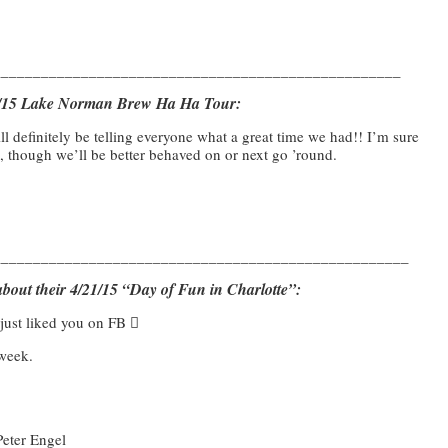
___________________________________________________
19/15 Lake Norman Brew Ha Ha Tour:
ll definitely be telling everyone what a great time we had!! I’m sure
, though we’ll be better behaved on or next go ’round.
____________________________________________________
bout their 4/21/15 “Day of Fun in Charlotte”:
just liked you on FB 
 week.
Peter Engel