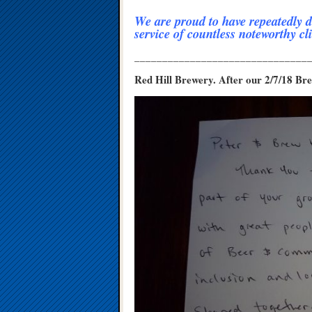
We are proud to have repeatedly d
service of countless noteworthy cli
_______________________________
Red Hill Brewery. After our 2/7/18 B