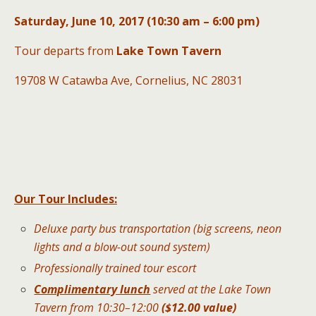
Saturday, June 10, 2017 (10:30 am – 6:00 pm)
Tour departs from
Lake Town Tavern
19708 W Catawba Ave, Cornelius, NC 28031
Our Tour Includes:
Deluxe party bus transportation (big screens, neon
lights and a blow-out sound system)
Professionally trained tour escort
Complimentary lunch
served at the Lake Town
Tavern from 10:30–12:00
($12.00 value)