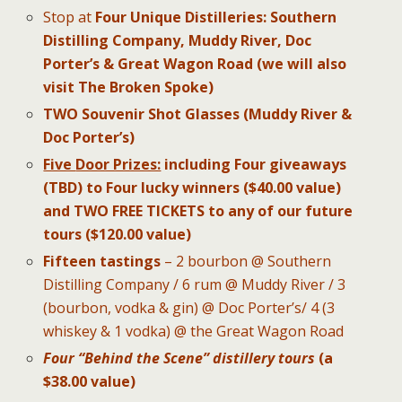
Stop at
Four Unique Distilleries
:
Southern
Distilling Company, Muddy River, Doc
Porter’s & Great Wagon Road (we will also
visit The Broken Spoke)
TWO Souvenir Shot Glasses (Muddy River &
Doc Porter’s)
Five
Door Prizes:
including Four
giveaways
(TBD) to Four lucky winners ($40.00 value)
and TWO FREE TICKETS to any of our future
tours ($120.00 value)
Fifteen tastings
– 2 bourbon @ Southern
Distilling Company / 6 rum @ Muddy River / 3
(bourbon, vodka & gin) @ Doc Porter’s/ 4 (3
whiskey & 1 vodka) @ the Great Wagon Road
Four “Behind the Scene”
distillery tours
(a
$38.00 value)