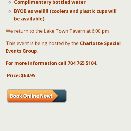
Complimentary bottled water
BYOB as well!!! (coolers and plastic cups will
be available)
We return to the Lake Town Tavern at 6:00 pm.
This event is being hosted by the
Charlotte Special
Events Group
.
For more information call 704 765 5104
.
Price: $64.95