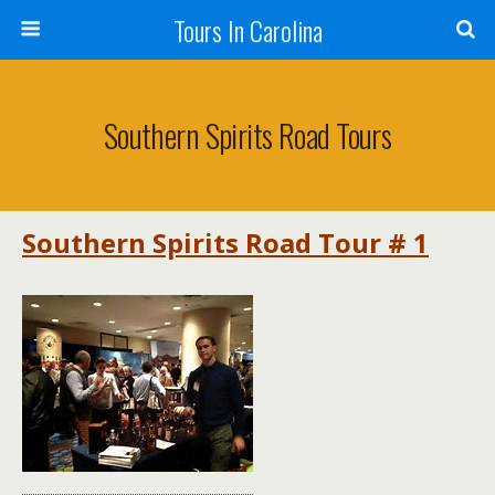
Tours In Carolina
Southern Spirits Road Tours
Southern Spirits Road Tour # 1