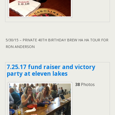
5/30/15 – PRIVATE 40TH BIRTHDAY BREW HA HA TOUR FOR
RON ANDERSON
7.25.17 fund raiser and victory
party at eleven lakes
38
Photos