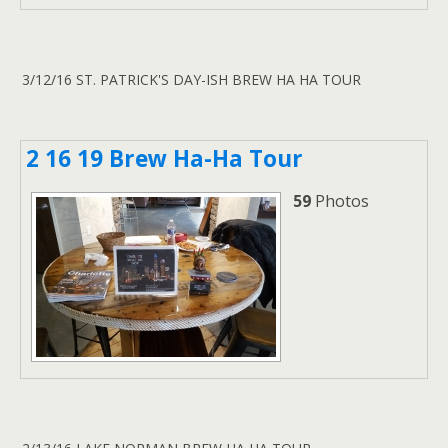
3/12/16 ST. PATRICK'S DAY-ISH BREW HA HA TOUR
2 16 19 Brew Ha-Ha Tour
59
Photos