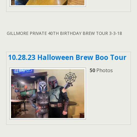
GILLMORE PRIVATE 40TH BIRTHDAY BREW TOUR 3-3-18
10.28.23 Halloween Brew Boo Tour
50
Photos