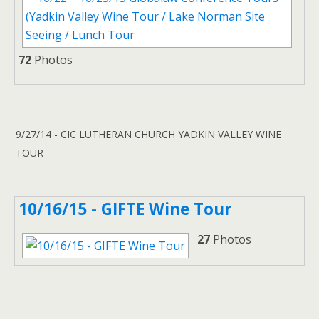
72
Photos
9/27/14 - CIC LUTHERAN CHURCH YADKIN VALLEY WINE
TOUR
10/16/15 - GIFTE Wine Tour
27
Photos