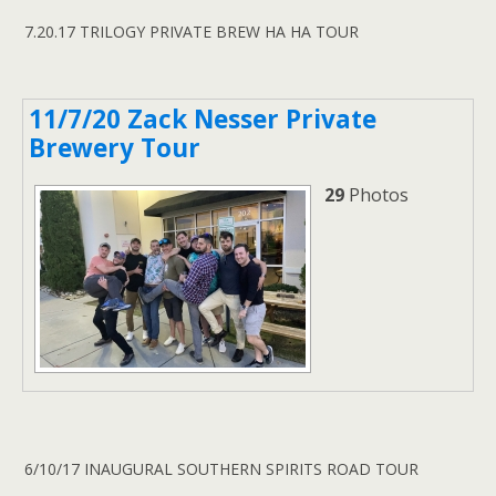
7.20.17 TRILOGY PRIVATE BREW HA HA TOUR
11/7/20 Zack Nesser Private
Brewery Tour
29
Photos
6/10/17 INAUGURAL SOUTHERN SPIRITS ROAD TOUR