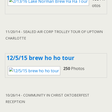
otos
11/20/14 - SEALED AIR CORP TROLLEY TOUR OF UPTOWN
CHARLOTTE
12/5/15 brew ho ho tour
250
Photos
10/26/14 - COMMUNITY IN CHRIST OKTOBERFEST
RECEPTION