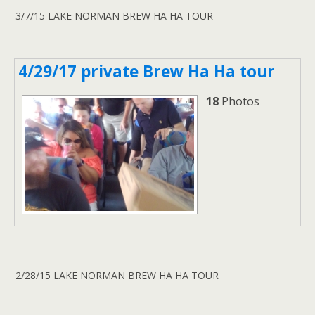
3/7/15 LAKE NORMAN BREW HA HA TOUR
4/29/17 private Brew Ha Ha tour
18
Photos
2/28/15 LAKE NORMAN BREW HA HA TOUR