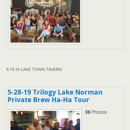
9.10.16 LAKE TOWN TAVERN
5-28-19 Trilogy Lake Norman
Private Brew Ha-Ha Tour
36
Photos