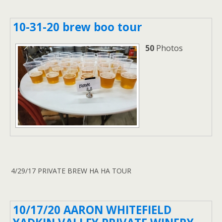
10-31-20 brew boo tour
50
Photos
4/29/17 PRIVATE BREW HA HA TOUR
10/17/20 AARON WHITEFIELD