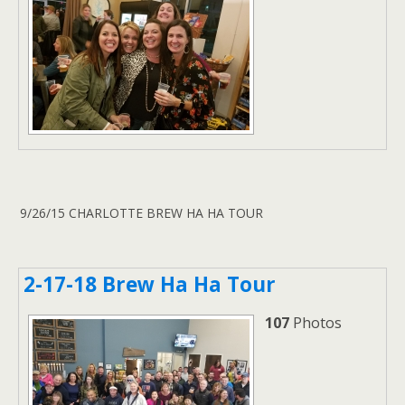
9/26/15 CHARLOTTE BREW HA HA TOUR
2-17-18 Brew Ha Ha Tour
107
Photos