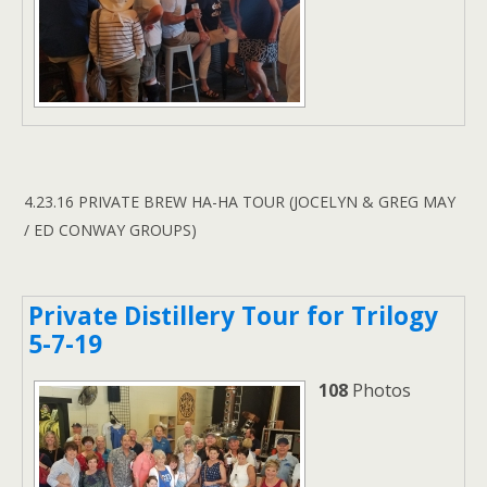
4.23.16 PRIVATE BREW HA-HA TOUR (JOCELYN & GREG MAY
/ ED CONWAY GROUPS)
Private Distillery Tour for Trilogy
5-7-19
108
Photos