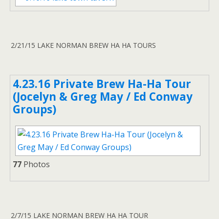
2/21/15 LAKE NORMAN BREW HA HA TOURS
4.23.16 Private Brew Ha-Ha Tour
(Jocelyn & Greg May / Ed Conway
Groups)
77
Photos
2/7/15 LAKE NORMAN BREW HA HA TOUR