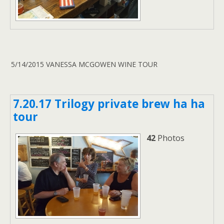
5/14/2015 VANESSA MCGOWEN WINE TOUR
7.20.17 Trilogy private brew ha ha
tour
42
Photos