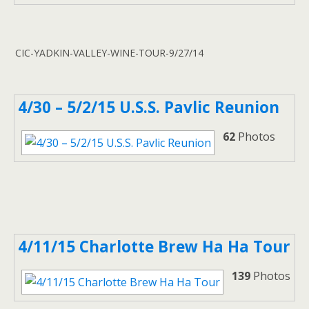
CIC-YADKIN-VALLEY-WINE-TOUR-9/27/14
4/30 – 5/2/15 U.S.S. Pavlic Reunion
62
Photos
4/11/15 Charlotte Brew Ha Ha Tour
139
Photos