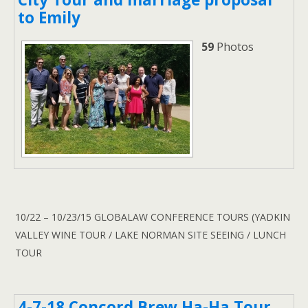
to Emily
59
Photos
10/22 – 10/23/15 GLOBALAW CONFERENCE TOURS (YADKIN
VALLEY WINE TOUR / LAKE NORMAN SITE SEEING / LUNCH
TOUR
4-7-18 Concord Brew Ha-Ha Tour