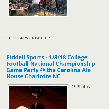
9/19/15 BREW HA HA TOUR
Riddell Sports - 1/8/18 College
Football National Championship
Game Party @ the Carolina Ale
House Charlotte NC
95
Photos