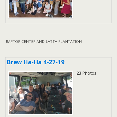
RAPTOR CENTER AND LATTA PLANTATION
Brew Ha-Ha 4-27-19
23
Photos