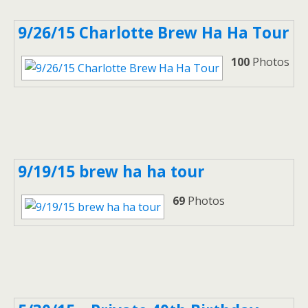
9/26/15 Charlotte Brew Ha Ha Tour
100
Photos
9/19/15 brew ha ha tour
69
Photos