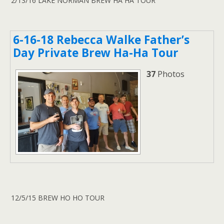
2/13/16 LAKE NORMAN BREW HA HA TOUR
6-16-18 Rebecca Walke Father’s
Day Private Brew Ha-Ha Tour
37
Photos
12/5/15 BREW HO HO TOUR