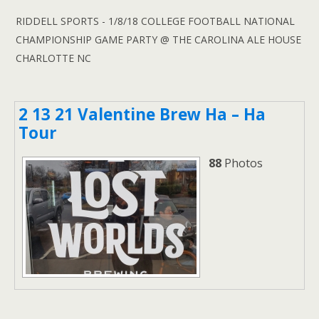
RIDDELL SPORTS - 1/8/18 COLLEGE FOOTBALL NATIONAL
CHAMPIONSHIP GAME PARTY @ THE CAROLINA ALE HOUSE
CHARLOTTE NC
2 13 21 Valentine Brew Ha – Ha
Tour
88
Photos