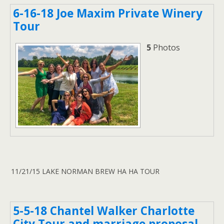
6-16-18 Joe Maxim Private Winery
Tour
5
Photos
11/21/15 LAKE NORMAN BREW HA HA TOUR
5-5-18 Chantel Walker Charlotte
City Tour and marriage proposal