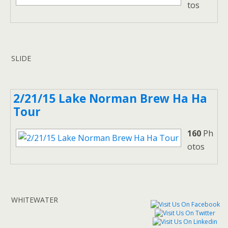
tos
SLIDE
2/21/15 Lake Norman Brew Ha Ha
Tour
160
Ph
otos
WHITEWATER