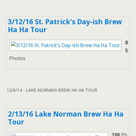
3/12/16 St. Patrick's Day-ish Brew
Ha Ha Tour
8
5
Photos
12/6/14 - LAKE NORMAN BREW HA HA TOUR
2/13/16 Lake Norman Brew Ha Ha
Tour
106
Ph