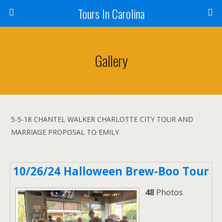
Tours In Carolina
Gallery
5-5-18 CHANTEL WALKER CHARLOTTE CITY TOUR AND
MARRIAGE PROPOSAL TO EMILY
10/26/24 Halloween Brew-Boo Tour
48
Photos