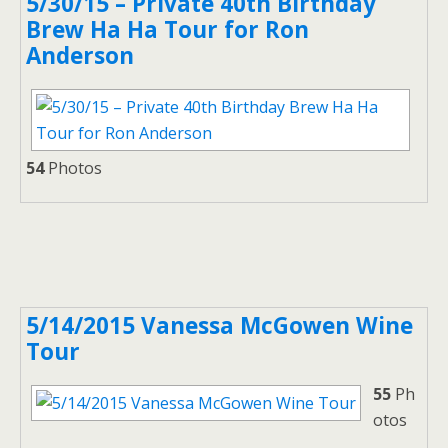
5/30/15 – Private 40th Birthday
Brew Ha Ha Tour for Ron
Anderson
54
Photos
5/14/2015 Vanessa McGowen Wine
Tour
55
Ph
otos