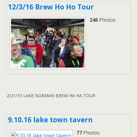
12/3/16 Brew Ho Ho Tour
246
Photos
2/21/15 LAKE NORMAN BREW HA HA TOUR
9.10.16 lake town tavern
77
Photos