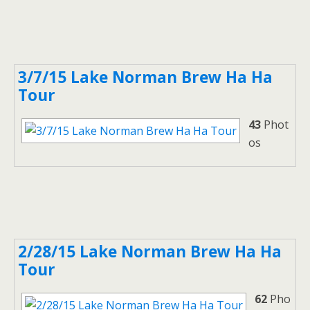
3/7/15 Lake Norman Brew Ha Ha
Tour
43
Phot
os
2/28/15 Lake Norman Brew Ha Ha
Tour
62
Pho