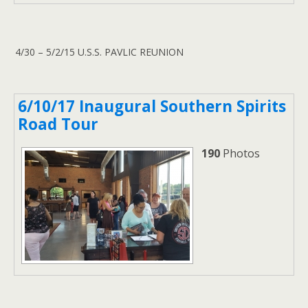
4/30 – 5/2/15 U.S.S. PAVLIC REUNION
6/10/17 Inaugural Southern Spirits
Road Tour
190
Photos