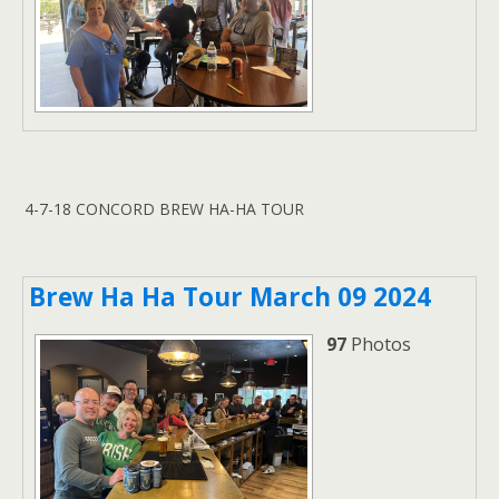
4-7-18 CONCORD BREW HA-HA TOUR
Brew Ha Ha Tour March 09 2024
97
Photos