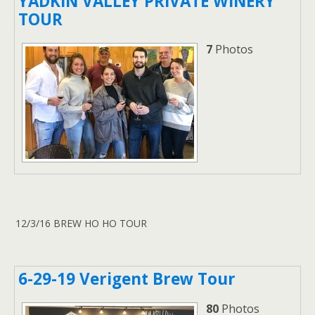
YADKIN VALLEY PRIVATE WINERY
TOUR
7
Photos
12/3/16 BREW HO HO TOUR
6-29-19 Verigent Brew Tour
80
Photos