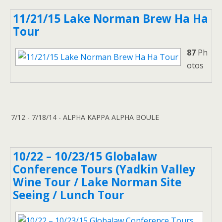
11/21/15 Lake Norman Brew Ha Ha
Tour
87
Ph
otos
7/12 - 7/18/14 - ALPHA KAPPA ALPHA BOULE
10/22 – 10/23/15 Globalaw
Conference Tours (Yadkin Valley
Wine Tour / Lake Norman Site
Seeing / Lunch Tour