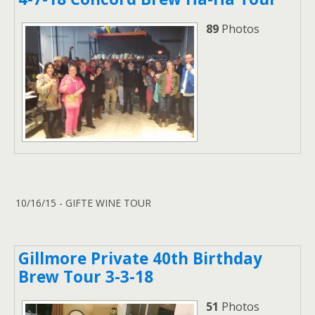
89
Photos
10/16/15 - GIFTE WINE TOUR
Gillmore Private 40th Birthday
Brew Tour 3-3-18
51
Photos