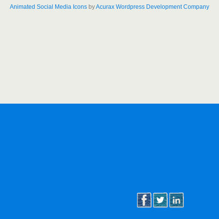
Animated Social Media Icons
by
Acurax Wordpress Development Company