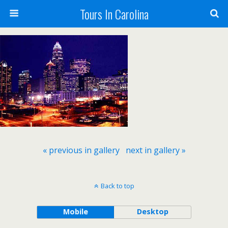
Tours In Carolina
« previous in gallery
next in gallery »
Back to top
Mobile
Desktop