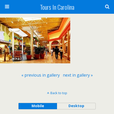
Tours In Carolina
« previous in gallery
next in gallery »
Back to top
Mobile
Desktop