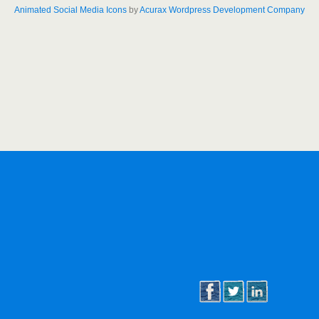
Animated Social Media Icons
by
Acurax Wordpress Development Company