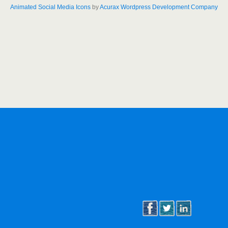
Animated Social Media Icons
by
Acurax Wordpress Development Company