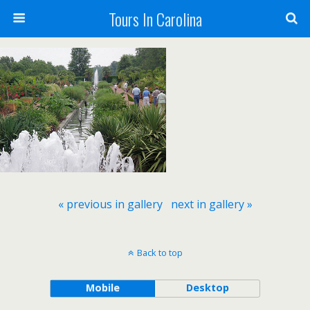
Tours In Carolina
« previous in gallery
next in gallery »
Back to top
Mobile
Desktop