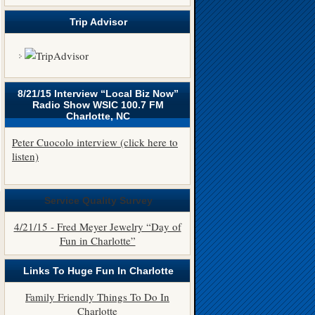
Trip Advisor
8/21/15 Interview “Local Biz Now”
Radio Show WSIC 100.7 FM
Charlotte, NC
Peter Cuocolo interview (click here to
listen)
Service Quality Survey
4/21/15 - Fred Meyer Jewelry “Day of
Fun in Charlotte”
Links To Huge Fun In Charlotte
Family Friendly Things To Do In
Charlotte