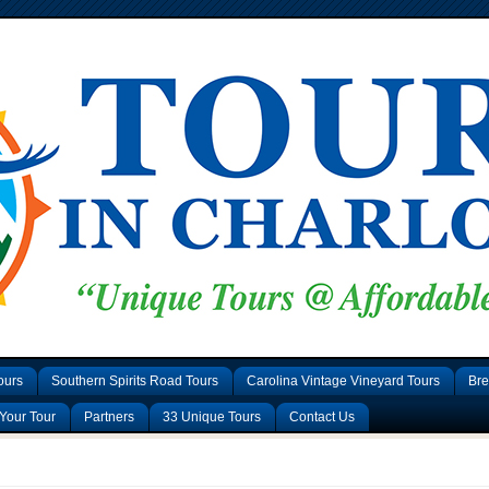
ours
Southern Spirits Road Tours
Carolina Vintage Vineyard Tours
Bre
Your Tour
Partners
33 Unique Tours
Contact Us