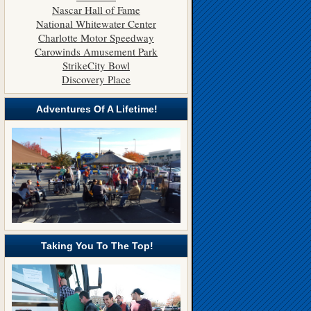
Nascar Hall of Fame
National Whitewater Center
Charlotte Motor Speedway
Carowinds Amusement Park
StrikeCity Bowl
Discovery Place
Adventures Of A Lifetime!
Taking You To The Top!