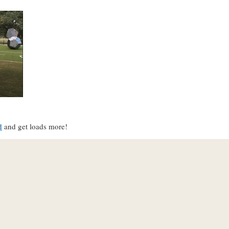
d
and get loads more!