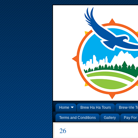
Home
Brew Ha Ha Tours
Brew-Vie T
Terms and Conditions
Gallery
Pay For 
26