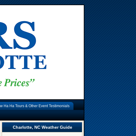
w Ha Ha Tours & Other Event Testimonials
Charlotte, NC Weather Guide