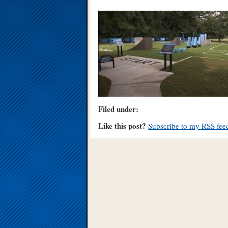
Filed under:
Like this post?
Subscribe to my RSS fee