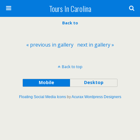
Tours In Carolina
Back to
« previous in gallery
next in gallery »
Back to top
Mobile
Desktop
Floating Social Media Icons
by
Acurax Wordpress Designers