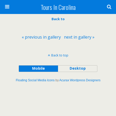
Tours In Carolina
Back to
« previous in gallery
next in gallery »
Back to top
Mobile
Desktop
Floating Social Media Icons
by
Acurax Wordpress Designers