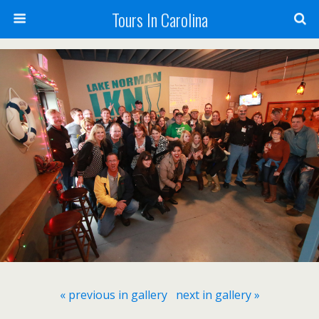
Tours In Carolina
« previous in gallery
next in gallery »