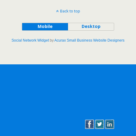
Back to top
Mobile
Desktop
Social Network Widget
by
Acurax Small Business Website Designers