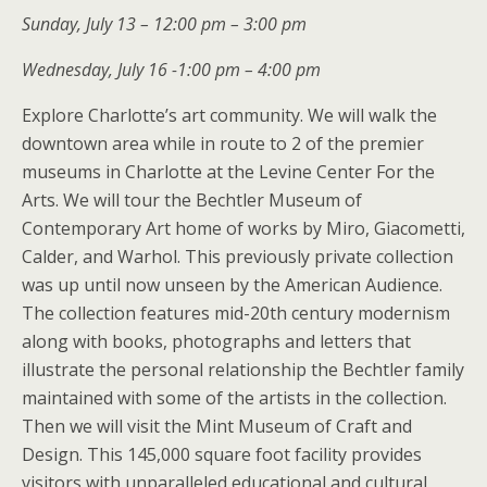
Sunday, July 13 – 12:00 pm – 3:00 pm
Wednesday, July 16 -1:00 pm – 4:00 pm
Explore Charlotte’s art community. We will walk the
downtown area while in route to 2 of the premier
museums in Charlotte at the Levine Center For the
Arts. We will tour the Bechtler Museum of
Contemporary Art home of works by Miro, Giacometti,
Calder, and Warhol. This previously private collection
was up until now unseen by the American Audience.
The collection features mid-20th century modernism
along with books, photographs and letters that
illustrate the personal relationship the Bechtler family
maintained with some of the artists in the collection.
Then we will visit the Mint Museum of Craft and
Design. This 145,000 square foot facility provides
visitors with unparalleled educational and cultural