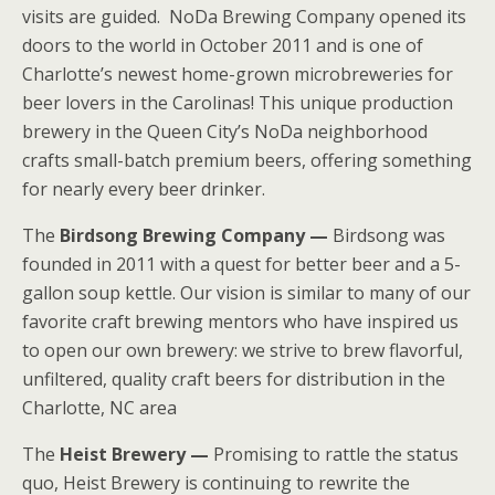
visits are guided. NoDa Brewing Company opened its
doors to the world in October 2011 and is one of
Charlotte’s newest home-grown microbreweries for
beer lovers in the Carolinas! This unique production
brewery in the Queen City’s NoDa neighborhood
crafts small-batch premium beers, offering something
for nearly every beer drinker.
The
Birdsong Brewing Company —
Birdsong was
founded in 2011 with a quest for better beer and a 5-
gallon soup kettle. Our vision is similar to many of our
favorite craft brewing mentors who have inspired us
to open our own brewery: we strive to brew flavorful,
unfiltered, quality craft beers for distribution in the
Charlotte, NC area
The
Heist Brewery —
Promising to rattle the status
quo, Heist Brewery is continuing to rewrite the