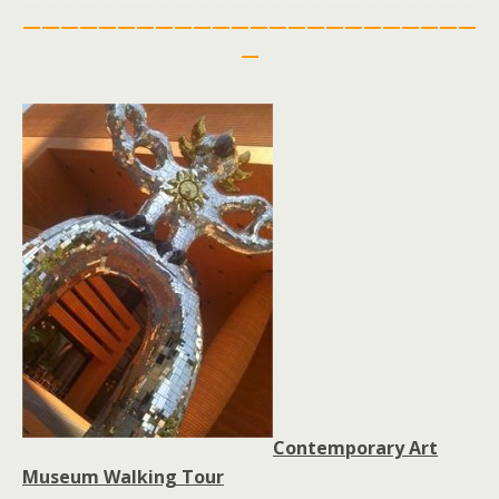
————————————————————————
—
Contemporary Art
Museum Walking Tour