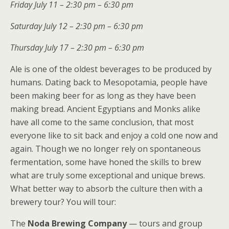
Friday July 11 – 2:30 pm – 6:30 pm
Saturday July 12 – 2:30 pm – 6:30 pm
Thursday July 17 – 2:30 pm – 6:30 pm
Ale is one of the oldest beverages to be produced by
humans. Dating back to Mesopotamia, people have
been making beer for as long as they have been
making bread. Ancient Egyptians and Monks alike
have all come to the same conclusion, that most
everyone like to sit back and enjoy a cold one now and
again. Though we no longer rely on spontaneous
fermentation, some have honed the skills to brew
what are truly some exceptional and unique brews.
What better way to absorb the culture then with a
brewery tour?
You will tour:
The
Noda Brewing Company
— tours and group