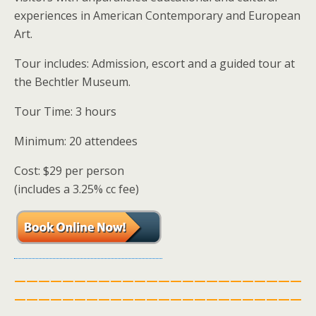
experiences in American Contemporary and European
Art.
Tour includes: Admission, escort and a guided tour at
the Bechtler Museum.
Tour Time: 3 hours
Minimum: 20 attendees
Cost: $29 per person
(includes a 3.25% cc fee)
————————————————————————
————————————————————————