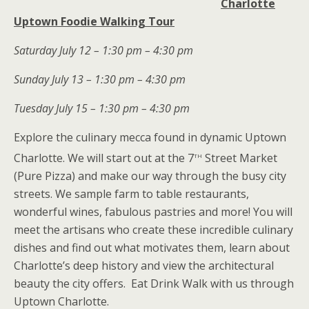
Charlotte
Uptown Foodie Walking Tour
Saturday July 12 – 1:30 pm – 4:30 pm
Sunday July 13 – 1:30 pm – 4:30 pm
Tuesday July 15 – 1:30 pm – 4:30 pm
Explore the culinary mecca found in dynamic Uptown
th
Charlotte. We will start out at the 7
Street Market
(Pure Pizza) and make our way through the busy city
streets. We sample farm to table restaurants,
wonderful wines, fabulous pastries and more! You will
meet the artisans who create these incredible culinary
dishes and find out what motivates them, learn about
Charlotte’s deep history and view the architectural
beauty the city offers. Eat Drink Walk with us through
Uptown Charlotte.