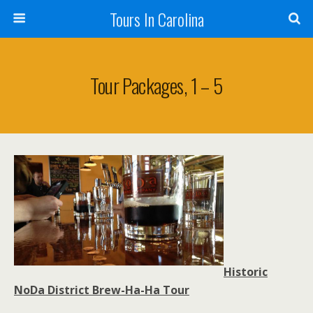
Tours In Carolina
Tour Packages, 1 – 5
Historic
NoDa District Brew-Ha-Ha Tour