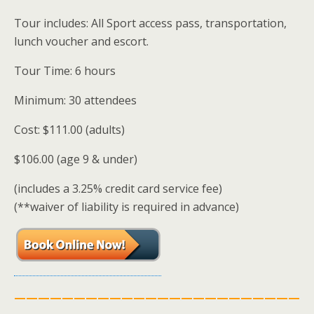
Tour includes: All Sport access pass, transportation,
lunch voucher and escort.
Tour Time: 6 hours
Minimum: 30 attendees
Cost: $111.00 (adults)
$106.00 (age 9 & under)
(includes a 3.25% credit card service fee)
(**waiver of liability is required in advance)
————————————————————————