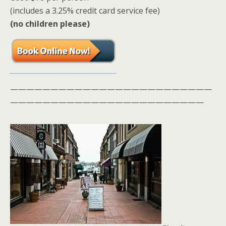
(includes a 3.25% credit card service fee)
(no children please)
—————————————————————————
————————————————————————