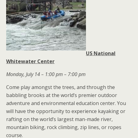
US National
Whitewater Center
Monday, July 14 – 1:00 pm – 7:00 pm
Come play amongst the trees, and through the
babbling brooks at the world’s premier outdoor
adventure and environmental education center. You
will have the opportunity to experience kayaking or
rafting on the world’s largest man-made river,
mountain biking, rock climbing, zip lines, or ropes
course.