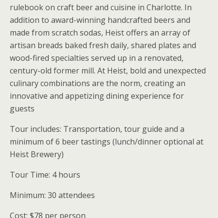
rulebook on craft beer and cuisine in Charlotte. In
addition to award-winning handcrafted beers and
made from scratch sodas, Heist offers an array of
artisan breads baked fresh daily, shared plates and
wood-fired specialties served up in a renovated,
century-old former mill. At Heist, bold and unexpected
culinary combinations are the norm, creating an
innovative and appetizing dining experience for
guests
Tour includes: Transportation, tour guide and a
minimum of 6 beer tastings (lunch/dinner optional at
Heist Brewery)
Tour Time: 4 hours
Minimum: 30 attendees
Cost: $78 per person