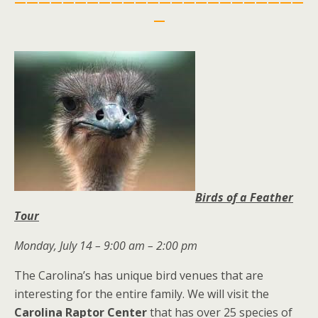
————————————————————————
—
Birds of a Feather
Tour
Monday, July 14 – 9:00 am – 2:00 pm
The Carolina’s has unique bird venues that are
interesting for the entire family. We will visit the
Carolina Raptor Center
that has over 25 species of