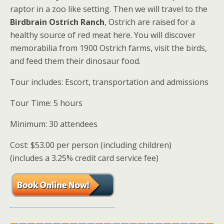
raptor in a zoo like setting. Then we will travel to the
Birdbrain Ostrich Ranch
, Ostrich are raised for a
healthy source of red meat here. You will discover
memorabilia from 1900 Ostrich farms, visit the birds,
and feed them their dinosaur food.
Tour includes: Escort, transportation and admissions
Tour Time: 5 hours
Minimum: 30 attendees
Cost: $53.00 per person (including children)
(includes a 3.25% credit card service fee)
————————————————————————