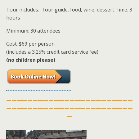
Tour includes: Tour guide, food, wine, dessert Time: 3
hours
Minimum: 30 attendees
Cost: $69 per person
(includes a 3.25% credit card service fee)
(no children please)
————————————————————————
————————————————————————
—