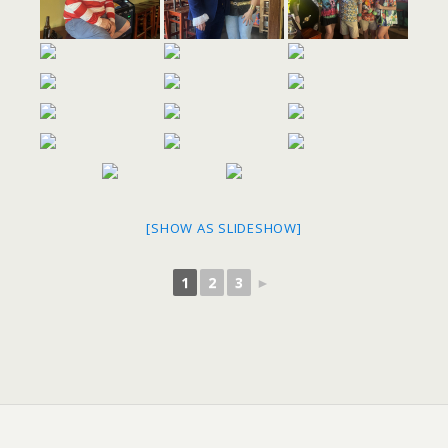
[SHOW AS SLIDESHOW]
1
2
3
►