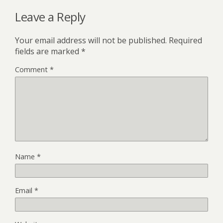
Leave a Reply
Your email address will not be published.
Required
fields are marked
*
Comment
*
Name
*
Email
*