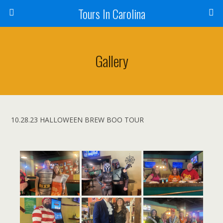
Tours In Carolina
Gallery
10.28.23 HALLOWEEN BREW BOO TOUR