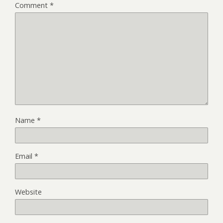
Comment
*
Name
*
Email
*
Website