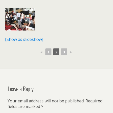
[Show as slideshow]
◄
1
2
3
►
Leave a Reply
Your email address will not be published.
Required
fields are marked
*