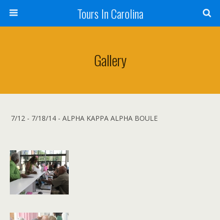
Tours In Carolina
Gallery
7/12 - 7/18/14 - ALPHA KAPPA ALPHA BOULE