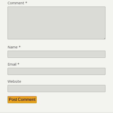
Comment
*
Name
*
Email
*
Website