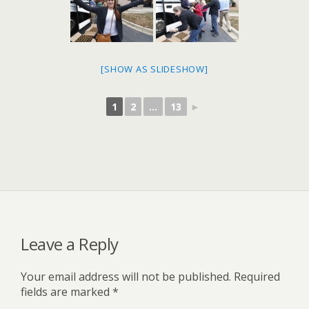
[SHOW AS SLIDESHOW]
1
2
...
13
►
Leave a Reply
Your email address will not be published.
Required
fields are marked
*