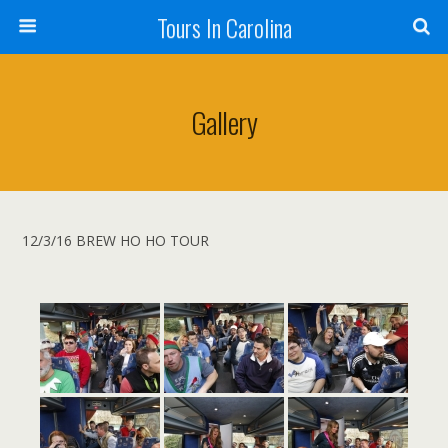
Tours In Carolina
Gallery
12/3/16 BREW HO HO TOUR