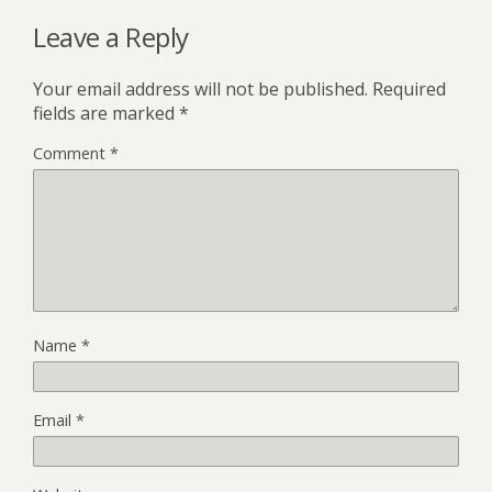
Leave a Reply
Your email address will not be published.
Required
fields are marked
*
Comment
*
Name
*
Email
*