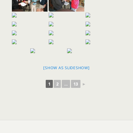
[SHOW AS SLIDESHOW]
1
2
...
13
►