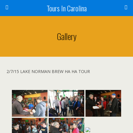
Tours In Carolina
Gallery
2/7/15 LAKE NORMAN BREW HA HA TOUR