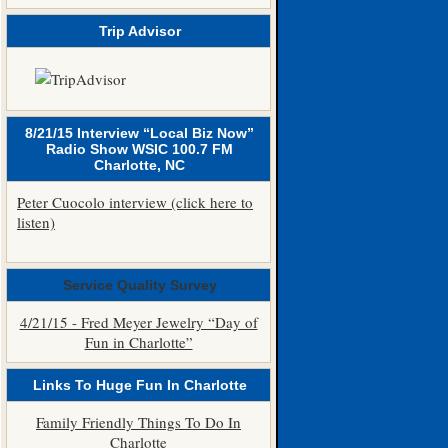
Trip Advisor
8/21/15 Interview “Local Biz Now”
Radio Show WSIC 100.7 FM
Charlotte, NC
Peter Cuocolo interview (click here to
listen)
Service Quality Survey
4/21/15 - Fred Meyer Jewelry “Day of
Fun in Charlotte”
Links To Huge Fun In Charlotte
Family Friendly Things To Do In
Charlotte