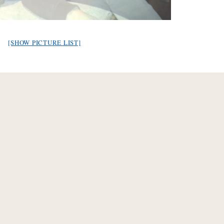
[SHOW PICTURE LIST]