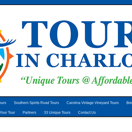
ours
Southern Spirits Road Tours
Carolina Vintage Vineyard Tours
Bre
Your Tour
Partners
33 Unique Tours
Contact Us