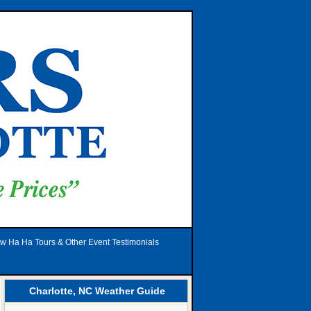
w Ha Ha Tours & Other Event Testimonials
Charlotte, NC Weather Guide