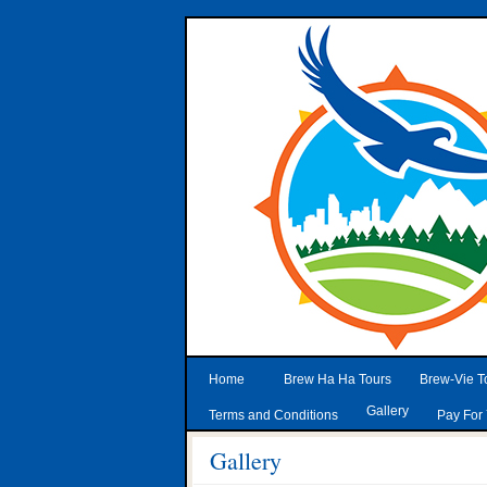
Home
Brew Ha Ha Tours
Brew-Vie T
Gallery
Terms and Conditions
Pay For 
Gallery