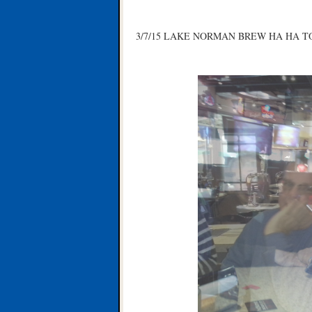
3/7/15 LAKE NORMAN BREW HA HA T