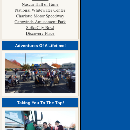
Nascar Hall of Fame
National Whitewater Center
Charlotte Motor Speedway
Carowinds Amusement Park
StrikeCity Bowl
Discovery Place
Adventures Of A Lifetime!
Taking You To The Top!