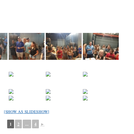
[SHOW AS SLIDESHOW]
1
2
...
4
►