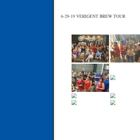
6-29-19 VERIGENT BREW TOUR