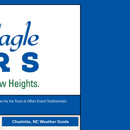
w Ha Ha Tours & Other Event Testimonials
Charlotte, NC Weather Guide