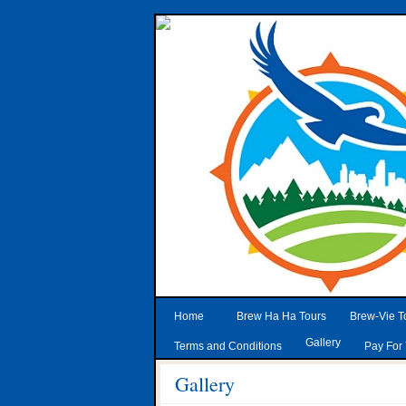
Home
Brew Ha Ha Tours
Brew-Vie T
Gallery
Terms and Conditions
Pay For 
Gallery