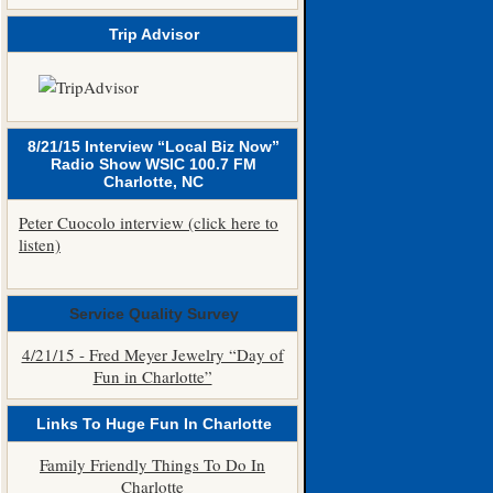
Trip Advisor
8/21/15 Interview “Local Biz Now”
Radio Show WSIC 100.7 FM
Charlotte, NC
Peter Cuocolo interview (click here to
listen)
Service Quality Survey
4/21/15 - Fred Meyer Jewelry “Day of
Fun in Charlotte”
Links To Huge Fun In Charlotte
Family Friendly Things To Do In
Charlotte