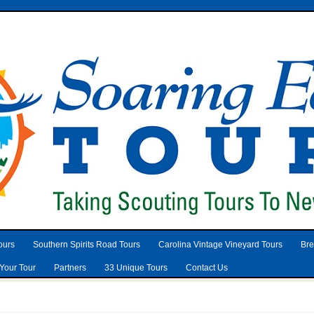
ours
Southern Spirits Road Tours
Carolina Vintage Vineyard Tours
Bre
Your Tour
Partners
33 Unique Tours
Contact Us