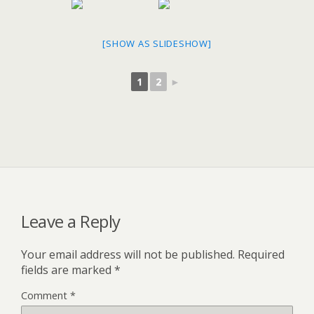
[SHOW AS SLIDESHOW]
1
2
►
Leave a Reply
Your email address will not be published.
Required
fields are marked
*
Comment
*