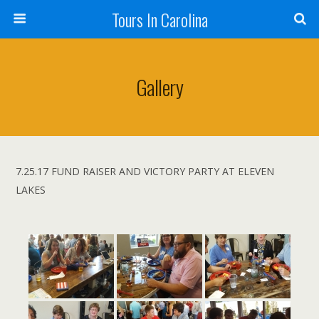
Tours In Carolina
Gallery
7.25.17 FUND RAISER AND VICTORY PARTY AT ELEVEN
LAKES