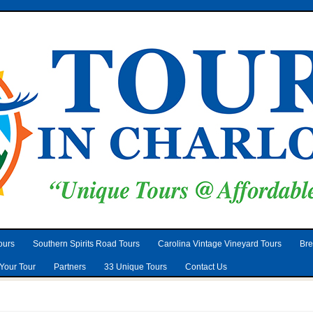
ours
Southern Spirits Road Tours
Carolina Vintage Vineyard Tours
Bre
Your Tour
Partners
33 Unique Tours
Contact Us