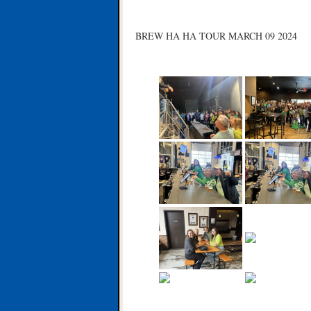
BREW HA HA TOUR MARCH 09 2024