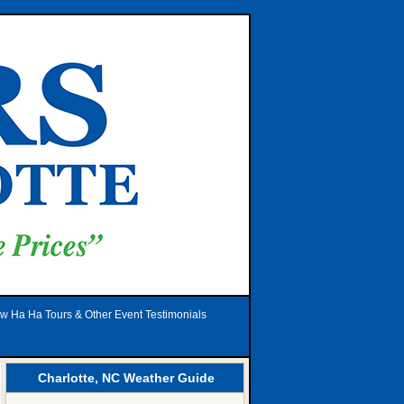
w Ha Ha Tours & Other Event Testimonials
Charlotte, NC Weather Guide