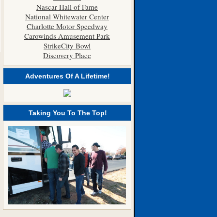
Nascar Hall of Fame
National Whitewater Center
Charlotte Motor Speedway
Carowinds Amusement Park
StrikeCity Bowl
Discovery Place
Adventures Of A Lifetime!
Taking You To The Top!