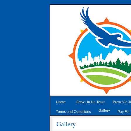
Home
Brew Ha Ha Tours
Brew-Vie T
Gallery
Terms and Conditions
Pay For 
Gallery