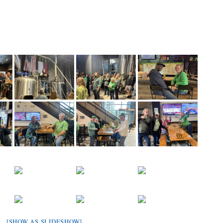
[SHOW AS SLIDESHOW]