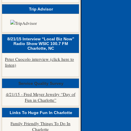
Trip Advisor
8/21/15 Interview “Local Biz Now”
Radio Show WSIC 100.7 FM
Charlotte, NC
Peter Cuocolo interview (click here to
listen)
Service Quality Survey
4/21/15 - Fred Meyer Jewelry “Day of
Fun in Charlotte”
Links To Huge Fun In Charlotte
Family Friendly Things To Do In
Charlotte