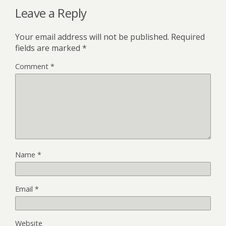
Leave a Reply
Your email address will not be published.
Required
fields are marked
*
Comment
*
Name
*
Email
*
Website