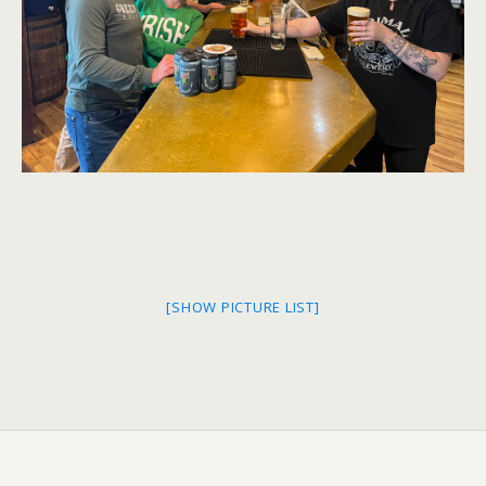
[SHOW PICTURE LIST]