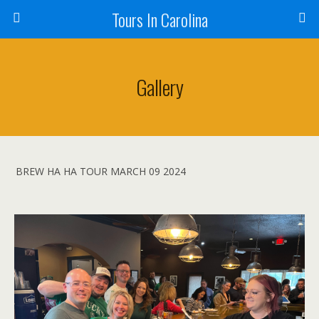
Tours In Carolina
Gallery
BREW HA HA TOUR MARCH 09 2024