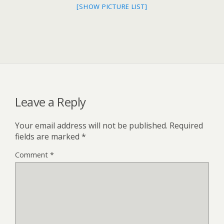
[SHOW PICTURE LIST]
Leave a Reply
Your email address will not be published.
Required
fields are marked
*
Comment
*