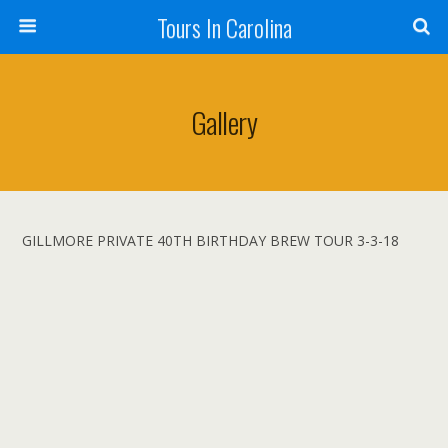
Tours In Carolina
Gallery
GILLMORE PRIVATE 40TH BIRTHDAY BREW TOUR 3-3-18