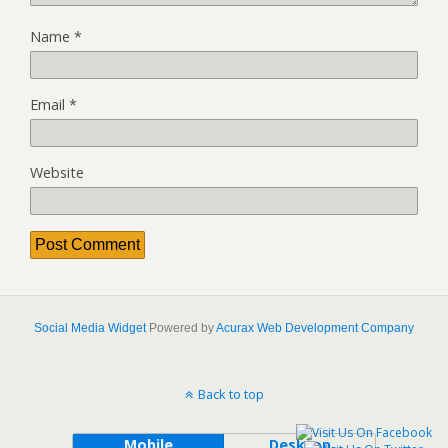
Name
*
Email
*
Website
Social Media Widget
Powered by
Acurax Web Development Company
Back to top
Mobile
Desktop