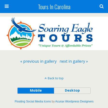
Tours In Carolina
« previous in gallery
next in gallery »
Back to top
Mobile
Desktop
Floating Social Media Icons
by
Acurax Wordpress Designers