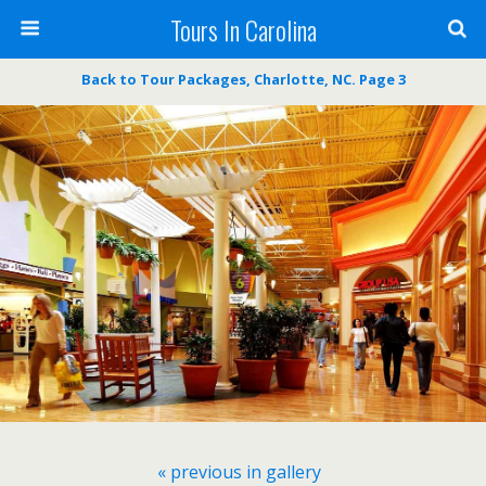
Tours In Carolina
Back to Tour Packages, Charlotte, NC. Page 3
« previous in gallery