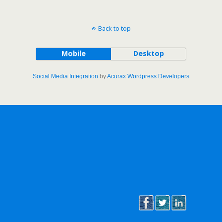
Back to top
Mobile
Desktop
Social Media Integration
by
Acurax Wordpress Developers